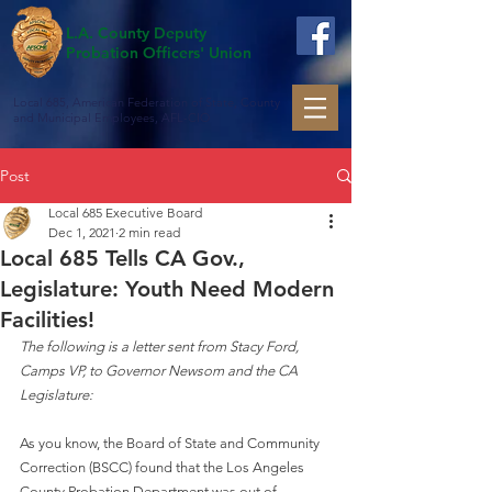
L.A. County Deputy
Probation Officers' Union
Local 685, American Federation of State, County
and Municipal Employees, AFL-CIO
Post
Local 685 Executive Board
Dec 1, 2021
2 min read
Local 685 Tells CA Gov.,
Legislature: Youth Need Modern
Facilities!
The following is a letter sent from Stacy Ford, 
Camps VP, to Governor Newsom and the CA 
Legislature:
As you know, the Board of State and Community 
Correction (BSCC) found that the Los Angeles 
County Probation Department was out of 