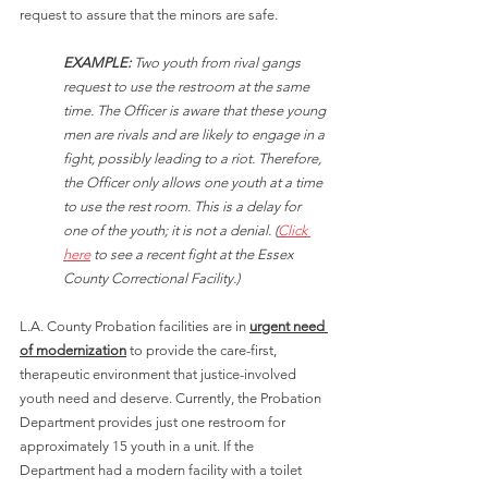
request to assure that the minors are safe.
EXAMPLE:
 Two youth from rival gangs 
request to use the restroom at the same 
time. The Officer is aware that these young 
men are rivals and are likely to engage in a 
fight, possibly leading to a riot. Therefore, 
the Officer only allows one youth at a time 
to use the rest room. This is a delay for 
one of the youth; it is not a denial. (
Click 
here
 to see a recent fight at the Essex 
County Correctional Facility.)
L.A. County Probation facilities are in 
urgent need 
of modernization
 to provide the care-first, 
therapeutic environment that justice-involved 
youth need and deserve. Currently, the Probation 
Department provides just one restroom for 
approximately 15 youth in a unit. If the 
Department had a modern facility with a toilet 