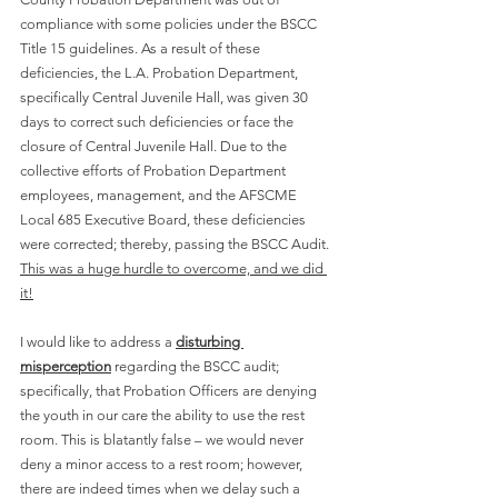
compliance with some policies under the BSCC 
Title 15 guidelines. As a result of these 
deficiencies, the L.A. Probation Department, 
specifically Central Juvenile Hall, was given 30 
days to correct such deficiencies or face the 
closure of Central Juvenile Hall. Due to the 
collective efforts of Probation Department 
employees, management, and the AFSCME 
Local 685 Executive Board, these deficiencies 
were corrected; thereby, passing the BSCC Audit. 
This was a huge hurdle to overcome, and we did 
it!
I would like to address a 
disturbing 
misperception
 regarding the BSCC audit; 
specifically, that Probation Officers are denying 
the youth in our care the ability to use the rest 
room. This is blatantly false – we would never 
deny a minor access to a rest room; however, 
there are indeed times when we delay such a 