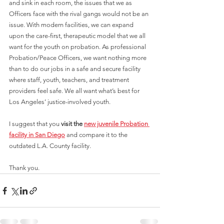
and sink in each room, the issues that we as 
Officers face with the rival gangs would not be an 
issue. With modern facilities, we can expand 
upon the care-first, therapeutic model that we all 
want for the youth on probation. As professional 
Probation/Peace Officers, we want nothing more 
than to do our jobs in a safe and secure facility 
where staff, youth, teachers, and treatment 
providers feel safe. We all want what’s best for 
Los Angeles’ justice-involved youth. 
I suggest that you 
visit the 
new juvenile Probation 
facility in San Diego
 and compare it to the 
outdated L.A. County facility.
Thank you.  