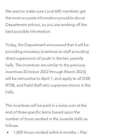
We want to make sure Local 685 members get 
the most accurate information possible about 
Department actions, so you are working off the 
best possible information.
Today, the Department announced that it will be 
providing monetary incentives to staff providing 
direct supervision of youth in the two juvenile 
halls. The incentives are similar to the previous 
incentives (October 2022 through March 2023), 
will be retroactive to April 1, and apply to all DSB, 
RTSB, and Field Staff who supervise minors in the 
halls. 
​​The incentives will be paid in a lump sum at the 
end of three specific terms based upon the 
number of hours worked in the Juvenile Halls as 
follows:
1,000 Hours worked within 6 months – Flat 