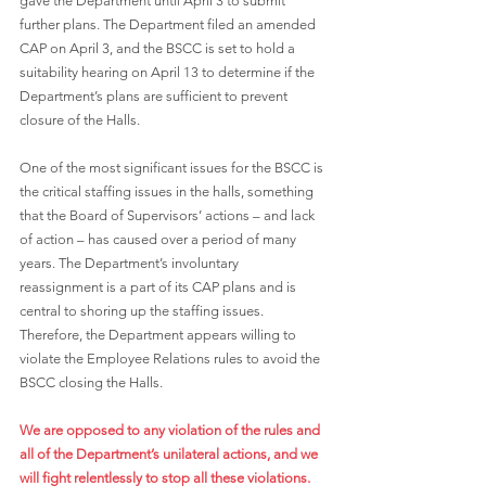
gave the Department until April 3 to submit 
further plans. The Department filed an amended 
CAP on April 3, and the BSCC is set to hold a 
suitability hearing on April 13 to determine if the 
Department’s plans are sufficient to prevent 
closure of the Halls. 
One of the most significant issues for the BSCC is 
the critical staffing issues in the halls, something 
that the Board of Supervisors’ actions – and lack 
of action – has caused over a period of many 
years. The Department’s involuntary 
reassignment is a part of its CAP plans and is 
central to shoring up the staffing issues. 
Therefore, the Department appears willing to 
violate the Employee Relations rules to avoid the 
BSCC closing the Halls. 
We are opposed to any violation of the rules and 
all of the Department’s unilateral actions, and we 
will fight relentlessly to stop all these violations.