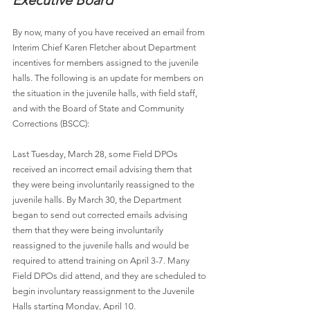
Executive Board
By now, many of you have received an email from 
Interim Chief Karen Fletcher about Department 
incentives for members assigned to the juvenile 
halls. The following is an update for members on 
the situation in the juvenile halls, with field staff, 
and with the Board of State and Community 
Corrections (BSCC):
Last Tuesday, March 28, some Field DPOs 
received an incorrect email advising them that 
they were being involuntarily reassigned to the 
juvenile halls. By March 30, the Department 
began to send out corrected emails advising 
them that they were being involuntarily 
reassigned to the juvenile halls and would be 
required to attend training on April 3-7. Many 
Field DPOs did attend, and they are scheduled to 
begin involuntary reassignment to the Juvenile 
Halls starting Monday, April 10.