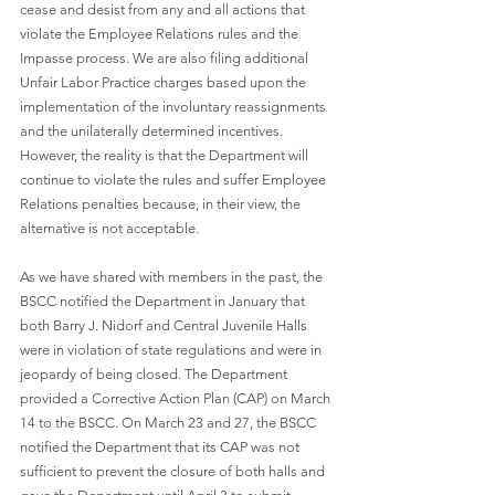
cease and desist from any and all actions that 
violate the Employee Relations rules and the 
Impasse process. We are also filing additional 
Unfair Labor Practice charges based upon the 
implementation of the involuntary reassignments 
and the unilaterally determined incentives. 
However, the reality is that the Department will 
continue to violate the rules and suffer Employee 
Relations penalties because, in their view, the 
alternative is not acceptable.
As we have shared with members in the past, the 
BSCC notified the Department in January that 
both Barry J. Nidorf and Central Juvenile Halls 
were in violation of state regulations and were in 
jeopardy of being closed. The Department 
provided a Corrective Action Plan (CAP) on March 
14 to the BSCC. On March 23 and 27, the BSCC 
notified the Department that its CAP was not 
sufficient to prevent the closure of both halls and 