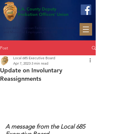
L.A. County Deputy
Probation Officers' Union
Local 685, American Federation of State, County
and Municipal Employees, AFL-CIO
Post
Local 685 Executive Board
Apr 7, 2023
3 min read
Update on Involuntary
Reassignments
A message from the Local 685 