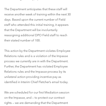
The Department anticipates that these staff will 
receive another week of training within the next 30 
days. Based upon the current number of Field 
staff who attended this initial training, it appears 
that the Department will be involuntarily 
reassigning additional DPO Field staff to reach 
their stated number of 100.
This action by the Department violates Employee 
Relations rules and is a violation of the Impasse 
process we currently are in with the Department. 
Further, the Department has violated Employee 
Relations rules and the Impasse process by its 
unilateral action providing incentive pay as 
identified in Interim Chief Fletcher’s email today. 
We are scheduled for our first Mediation session 
on the Impasse, and – to protect our contract 
rights – we are demanding that the Department 