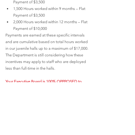
Payment of $3,500
1,500 Hours worked within 9 months – Flat 
Payment of $3,500
2,000 Hours worked within 12 months – Flat 
Payment of $10,000
Payments are earned at these specific intervals 
and are cumulative based on total hours worked 
in our juvenile halls up to a maximum of $17,000. 
The Department is still considering how these 
incentives may apply to staff who are deployed 
less than full-time in the halls.
Your Executive Board is 100% OPPPOSED to 
these unilateral actions taken by the Department 
without meeting and conferring with us.
 We are at 
IMPASSE with the County on our contract, and 
these actions make for further violations by the 
Department. We are set to begin formal 
Mediation under Impasse on April 20-21. We are 
demanding that the Department Cease and 
Desist from its unilaterally imposed actions. 