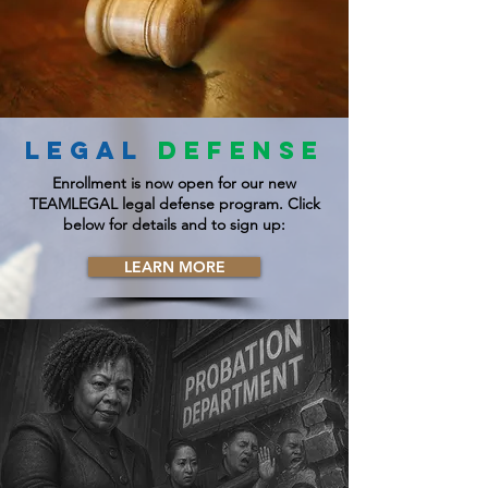
LEGAL
DEFENSE
Enrollment is now open for our new
TEAMLEGAL legal defense program. Click
below for details and to sign up:
LEARN MORE