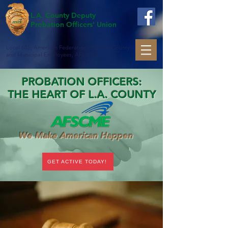
L.A. County Deputy
Probation Officers' Union
Local 685, American Federation of State, County
and Municipal Employees, AFL-CIO
PROBATION OFFICERS:
THE HEART OF L.A. COUNTY
We Make American Happen
GET ACTIVE TODAY!