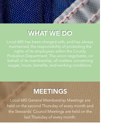
WHAT WE DO
Local 685 has been charged with, and has always
maintained, the responsibility of protecting the
rights of its employees within the County
Probation Department. The union negotiates, on
behalf of its membership, all matters concerning
wages, hours, benefits, and working conditions.
MEETINGS
Local 685 General Membership Meetings are
held on the second Thursday of every month and
the Stewards' Council Meetings are held on the
last Thursday of every month.
CALENDAR