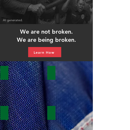
AI generated.
We are not broken.
We are being broken.
Learn How
Contract
POC
Negotiations
Participation
Survey
Form
Safety
Stewards
Retirement
Application
Committee