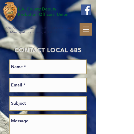
L.A. County Deputy
Probation Officers' Union
Local 685, American Federation of State, County
and Municipal Employees, AFL-CIO
CONTACT LOCAL 685