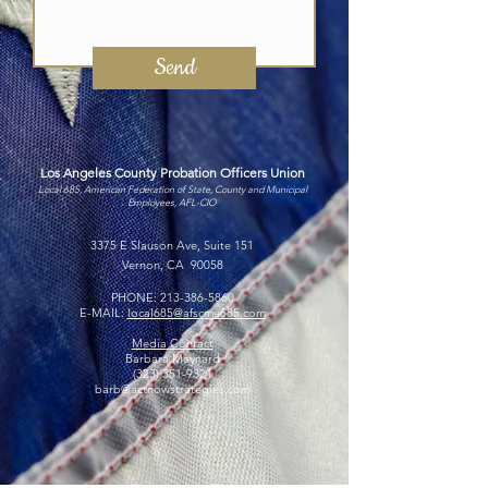
Send
Los Angeles County Probation Officers Union
Local 685, American Federation of State, County and Municipal
Employees, AFL-CIO
3375 E Slauson Ave, Suite 151
Vernon, CA 90058
PHONE:
213-386-5860
E-MAIL:
local685@afscme685.com
Media Contact
Barbara Maynard
(323) 351-9321
barb@actnowstrategies.com