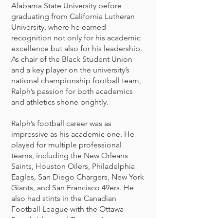
Alabama State University before
graduating from California Lutheran
University, where he earned
recognition not only for his academic
excellence but also for his leadership.
As chair of the Black Student Union
and a key player on the university’s
national championship football team,
Ralph’s passion for both academics
and athletics shone brightly.
Ralph’s football career was as
impressive as his academic one. He
played for multiple professional
teams, including the New Orleans
Saints, Houston Oilers, Philadelphia
Eagles, San Diego Chargers, New York
Giants, and San Francisco 49ers. He
also had stints in the Canadian
Football League with the Ottawa