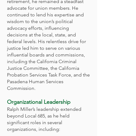
retirement, he remained a steadfast
advocate for union members. He
continued to lend his expertise and
wisdom to the union’s political
advocacy efforts, influencing
decisions at the local, state, and
federal levels. His relentless drive for
justice led him to serve on various
influential boards and commissions,
including the California Criminal
Justice Committee, the California
Probation Services Task Force, and the
Pasadena Human Services
Commission.
Organizational Leadership
Ralph Miller’s leadership extended
beyond Local 685, as he held
significant roles in several
organizations, including: