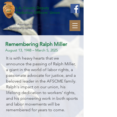
L.A. County Deputy
Probation Officers' Union
Local 685, American Federation of State, County
and Municipal Employees, AFL-CIO
Remembering Ralph Miller
August 13, 1948 – March 5, 2025
It is with heavy hearts that we
announce the passing of Ralph Miller,
a giant in the world of labor rights, a
passionate advocate for justice, and a
beloved leader in the AFSCME family.
Ralph's impact on our union, his
lifelong dedication to workers' rights,
and his pioneering work in both sports
and labor movements will be
remembered for years to come.