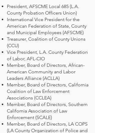
President, AFSCME Local 685 (L.A.
County Probation Officers Union)
International Vice President for the
American Federation of State, County
and Municipal Employees (AFSCME)
Treasurer, Coalition of County Unions
(CCU)
Vice President, L.A. County Federation
of Labor, AFL-CIO
Member, Board of Directors, African-
American Community and Labor
Leaders Alliance (ACLLA)
Member, Board of Directors, California
Coalition of Law Enforcement
Associations (CCLEA)
Member, Board of Directors, Southern
California Association of Law
Enforcement (SCALE)
Member, Board of Directors, LA COPS
(LA County Organization of Police and