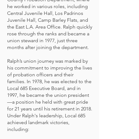
he worked in various roles, including
Central Juvenile Hall, Los Padrinos
Juvenile Hall, Camp Barley Flats, and
the East L.A. Area Office. Ralph quickly
rose through the ranks and became a
union steward in 1977, just three
months after joining the department.
Ralph’s union journey was marked by
his commitment to improving the lives
of probation officers and their
families. In 1978, he was elected to the
Local 685 Executive Board, and in
1997, he became the union president
—a position he held with great pride
for 21 years until his retirement in 2018.
Under Ralph's leadership, Local 685
achieved landmark victories,
including: