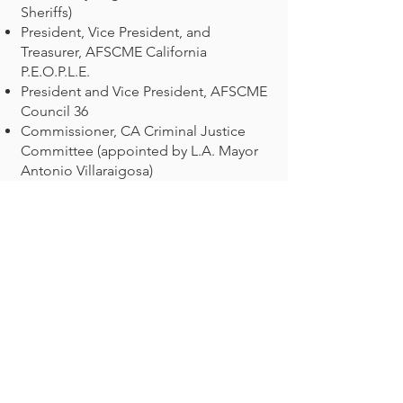
Sheriffs)
President, Vice President, and
Treasurer, AFSCME California
P.E.O.P.L.E.
President and Vice President, AFSCME
Council 36
Commissioner, CA Criminal Justice
Committee (appointed by L.A. Mayor
Antonio Villaraigosa)
Commissioner, CA Probation Services
Task Force (appointed by Chief Justice
Ronald George)
Commissioner, Pasadena Human
Services Commission (appointed by
Mayor Jess Houston)
President, Pasadena Family Center
(drug and alcohol treatment center for
families)
Ralph Miller was a tireless fighter for