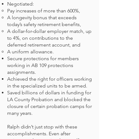
Negotiated:
Pay increases of more than 600%,
A longevity bonus that exceeds
today’s safety retirement benefits,
A dollar-for-dollar employer match, up
to 4%, on contributions to the
deferred retirement account, and
A uniform allowance.
Secure protections for members
working in AB 109 protections
assignments.
Achieved the right for officers working
in the specialized units to be armed.
Saved billions of dollars in funding for
LA County Probation and blocked the
closure of certain probation camps for
many years.
Ralph didn’t just stop with these
accomplishments. Even after