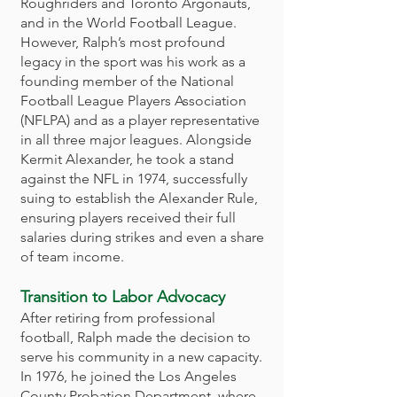
Roughriders and Toronto Argonauts,
and in the World Football League.
However, Ralph’s most profound
legacy in the sport was his work as a
founding member of the National
Football League Players Association
(NFLPA) and as a player representative
in all three major leagues. Alongside
Kermit Alexander, he took a stand
against the NFL in 1974, successfully
suing to establish the Alexander Rule,
ensuring players received their full
salaries during strikes and even a share
of team income.
Transition to Labor Advocacy
After retiring from professional
football, Ralph made the decision to
serve his community in a new capacity.
In 1976, he joined the Los Angeles
County Probation Department, where