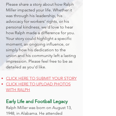
Please share a story about how Ralph
Miller impacted your life. Whether it
was through his leadership, his
advocacy for workers’ rights, or his
personal kindness, we’d love to hear
how Ralph made a difference for you.
Your story could highlight a specific
moment, an ongoing influence, or
simply how his dedication to the
union and his community left a lasting
impression. Please feel free to be as
detailed as you'd like.
CLICK HERE TO SUBMIT YOUR STORY
CLICK HERE TO UPLOAD PHOTOS
WITH RALPH
Early Life and Football Legacy
Ralph Miller was born on August 13,
1948, in Alabama. He attended