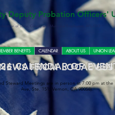
ty Deputy Probation Officers' 
ederation of State, County and Municipal Employees, AFL-CIO
EMBER BENEFITS
CALENDAR
ABOUT US
UNION LEA
026 CALENDAR OF EVEN
NEWS FROM LOCAL 685
d Steward Meetings are in person at 7:00 pm at the 
Ave, Ste. 151, Vernon, CA 90058).