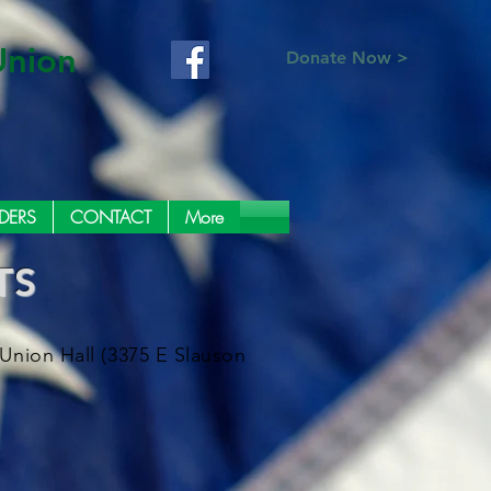
Union
Donate Now >
DERS
CONTACT
More
TS
Union Hall (3375 E Slauson