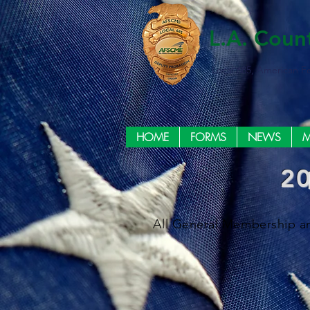
L.A. Coun
Local 685, American F
HOME
FORMS
NEWS
M
2
All General Membership an