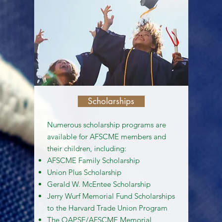
Scholarships
Numerous scholarship programs are
available for AFSCME members and
their children, including:
AFSCME Family Scholarship
Union Plus Scholarship
Gerald W. McEntee Scholarship
Jerry Wurf Memorial Fund Scholarships
to the Harvard Trade Union Program
The OAPSE/AFSCME Memorial