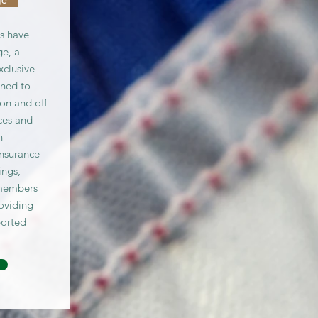
s have
e, a
xclusive
gned to
on and off
ices and
n
insurance
ings,
members
roviding
ported