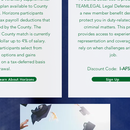
 plan available to County
TEAMLEGAL Legal Defense
 Horizons participants
a new member benefit de
ax payroll deductions that
protect you in duty-related
d by the County. The
criminal matters. This 
 County match is currently
provides access to experie
dollar up to 4% of salary.
representation and covera
articipants select from
rely on when challenges ar
 options and gains
job.
n a tax-deferred basis
rawal.
Discount Code:
I-AF
earn About Horizons
Sign Up