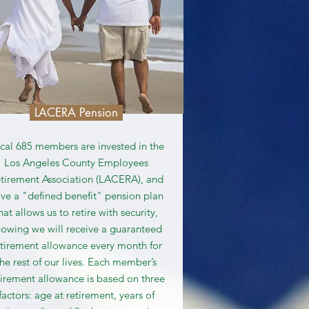
LACERA Pension
cal 685 members are invested in the
Los Angeles County Employees
tirement Association (LACERA), and
ve a "defined benefit" pension plan
hat allows us to retire with security,
owing we will receive a guaranteed
etirement allowance every month for
the rest of our lives. Each member’s
tirement allowance is based on three
factors: age at retirement, years of