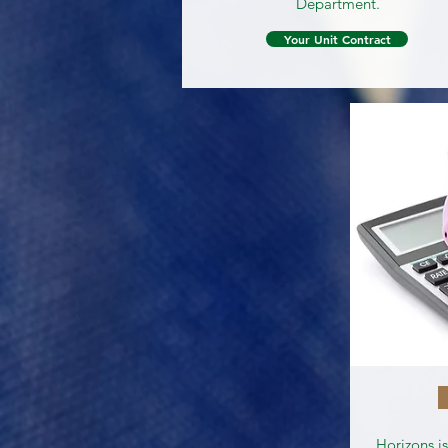
Department.
Your Unit Contract
Horizons i