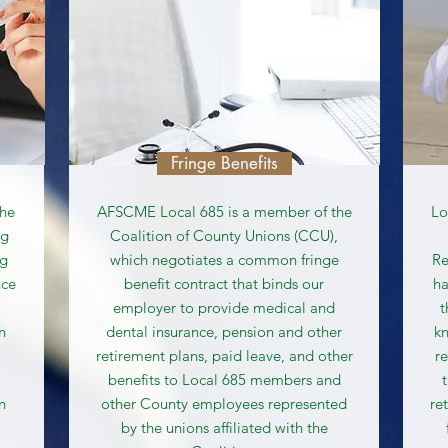
Fringe Benefits
the
AFSCME Local 685 is a member of the
Lo
ng
Coalition of County Unions (CCU),
ng
which negotiates a common fringe
Re
nce
benefit contract that binds our
ha
employer to provide medical and
t
h
dental insurance, pension and other
kn
retirement plans, paid leave, and other
r
benefits to Local 685 members and
n
other County employees represented
re
by the unions affiliated with the