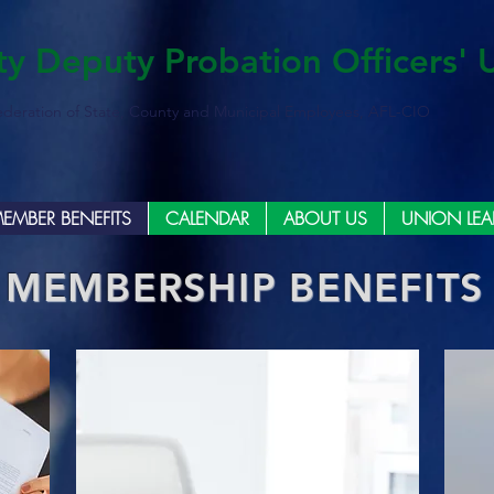
ty Deputy Probation Officers' 
ederation of State, County and Municipal Employees, AFL-CIO
EMBER BENEFITS
CALENDAR
ABOUT US
UNION LEA
MEMBERSHIP BENEFITS