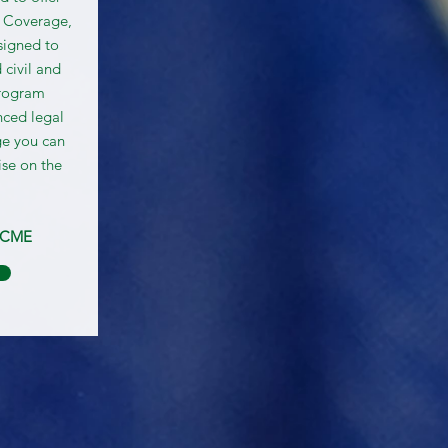
 Coverage,
signed to
 civil and
program
nced legal
ge you can
ise on the
SCME