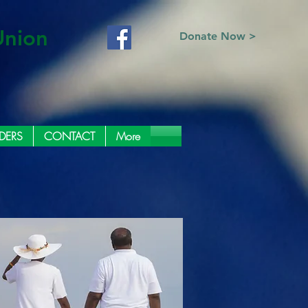
Union
Donate Now >
DERS
CONTACT
More