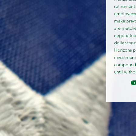
retirement
employees.
make pre-t
are matche
negotiated
dollar-for-
Horizons p
investment
compound o
until withd
L