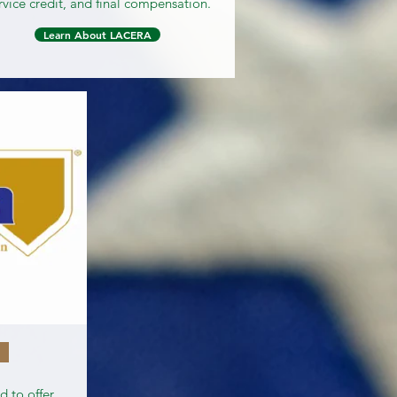
rvice credit, and final compensation.
Learn About LACERA
 to offer