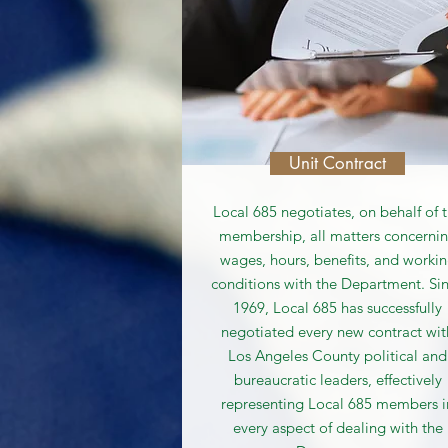
Unit Contract
Local 685 negotiates, on behalf of 
membership, all matters concerni
wages, hours, benefits, and worki
conditions with the Department. Si
1969, Local 685 has successfully
negotiated every new contract wit
Los Angeles County political and
bureaucratic leaders, effectively
representing Local 685 members i
every aspect of dealing with the