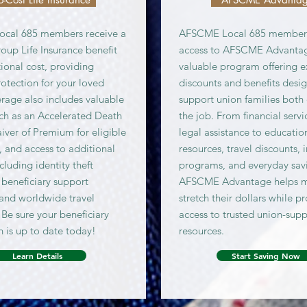
cal 685 members receive a
AFSCME Local 685 member
oup Life Insurance benefit
access to AFSCME Advantag
ional cost, providing
valuable program offering e
rotection for your loved
discounts and benefits desi
rage also includes valuable
support union families both 
uch as an Accelerated Death
the job. From financial serv
aiver of Premium for eligible
legal assistance to educatio
s, and access to additional
resources, travel discounts, 
ncluding identity theft
programs, and everyday sav
 beneficiary support
AFSCME Advantage helps 
 and worldwide travel
stretch their dollars while p
 Be sure your beneficiary
access to trusted union-sup
n is up to date today!
resources.
Learn Details
Start Saving Now