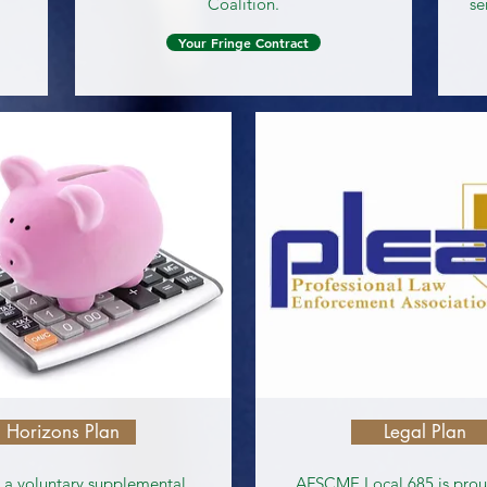
Coalition.
se
Your Fringe Contract
Horizons Plan
Legal Plan
s a voluntary supplemental
AFSCME Local 685 is proud