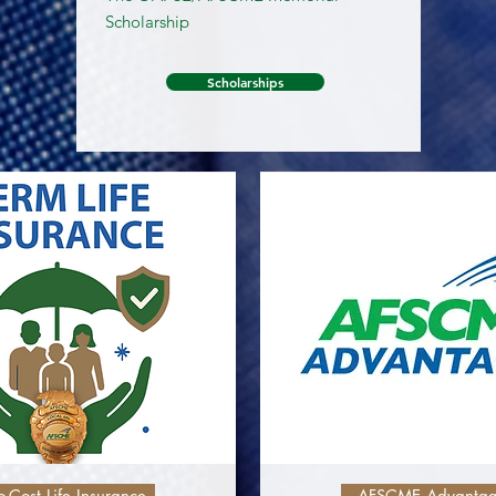
Scholarship
Scholarships
-Cost Life Insurance
AFSCME Advanta