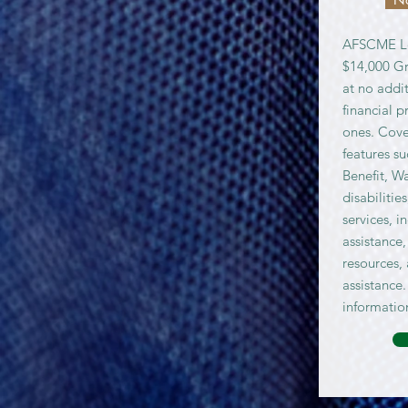
AFSCME Lo
$14,000 Gr
at no addit
financial p
ones. Cove
features s
Benefit, W
disabilitie
services, i
assistance,
resources,
assistance.
informatio