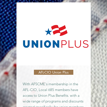
AFL-CIO Union Plus
With AFSCME's membership in the
AFL-CIO, Local 685 members have
access to Union Plus Benefits. with a
wide range of programs and discounts
created specifically for union members