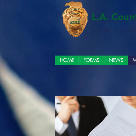
L.A. Coun
Local 685, American F
HOME
FORMS
NEWS
M