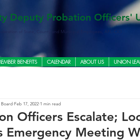
ty Deputy Probation Officers' 
ederation of State, County and Municipal Employees, AFL-CIO
EMBER BENEFITS
CALENDAR
ABOUT US
UNION LEA
e Board
Feb 17, 2022
1 min read
on Officers Escalate; Lo
 Emergency Meeting W