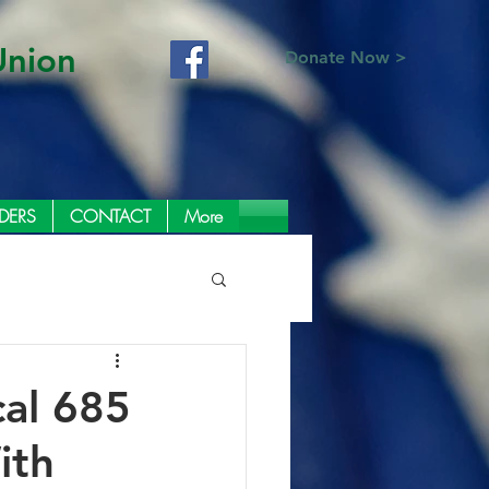
Union
Donate Now >
DERS
CONTACT
More
cal 685
ith