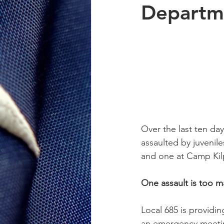
Departm
Over the last ten day
assaulted by juvenile
and one at Camp Kilpa
One assault is too ma
Local 685 is providi
an emergency meetin