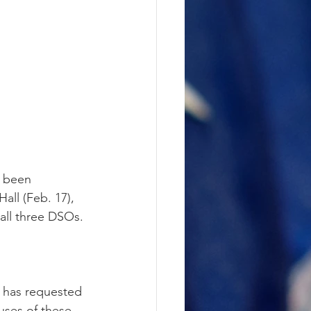
e been 
all (Feb. 17), 
 all three DSOs.
d has requested 
ses of these 