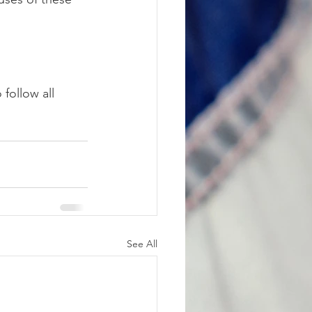
follow all 
See All