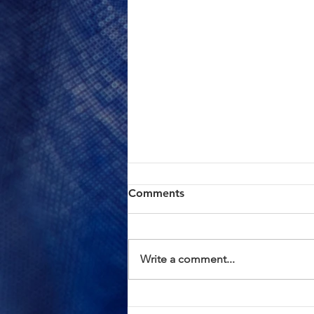
ACTION ALERT: Board of
Comments
Supervisors Hearing Today
at 1:00 PM
Brothers and Sisters, AFSCME
Local 685 has continued to meet
Write a comment...
in good faith with County
management in an effort to
resolve the proposed Civil