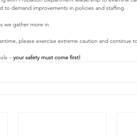
nd to demand improvements in policies and staffing.
as we gather more in
antime, please exercise extreme caution and continue to 
ols – 
your safety must come first!