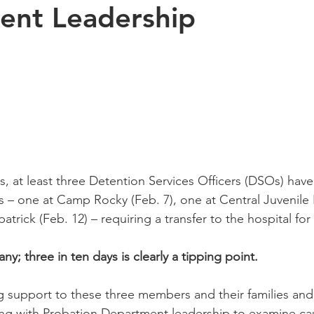
ent Leadership
s, at least three Detention Services Officers (DSOs) hav
s – one at Camp Rocky (Feb. 7), one at Central Juvenile H
trick (Feb. 12) – requiring a transfer to the hospital for
ny; three in ten days is clearly a tipping point.
ng support to these three members and their families an
g with Probation Department leadership to examine cau