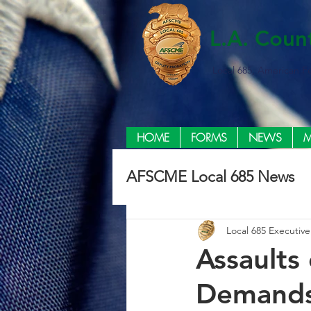
L.A. Coun
Local 685, American F
HOME
FORMS
NEWS
M
AFSCME Local 685 News
Local 685 Executiv
Assaults 
Demands