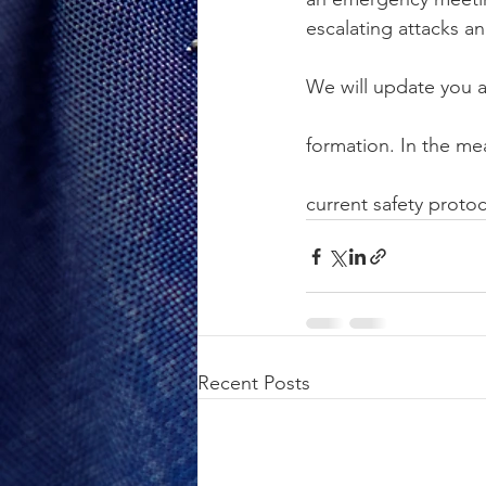
escalating attacks a
We will update you 
formation. In the me
current safety protoc
Recent Posts