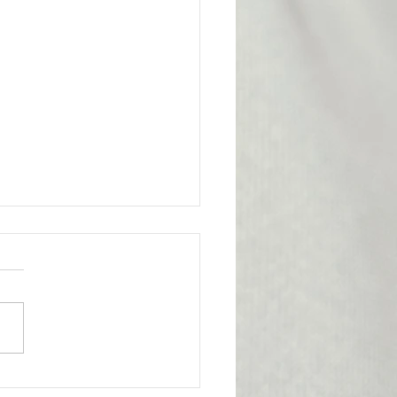
l Victory for the
bership
ge from Attorney Tom Yu:
nion has achieved an
tant legal victory on behalf
e of our members. A
y Probation Officer II had