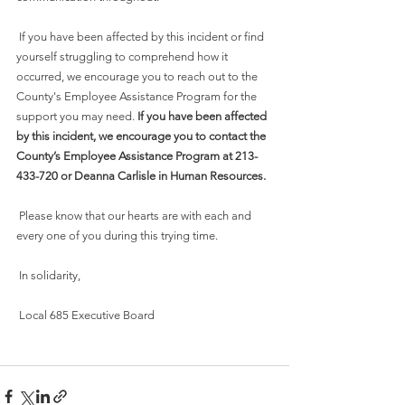
 If you have been affected by this incident or find 
yourself struggling to comprehend how it 
occurred, we encourage you to reach out to the 
County's Employee Assistance Program for the 
support you may need. 
If you have been affected 
by this incident, we encourage you to contact the 
County’s Employee Assistance Program at 213-
433-720 or Deanna Carlisle in Human Resources. 
 Please know that our hearts are with each and 
every one of you during this trying time.
 In solidarity,
 Local 685 Executive Board