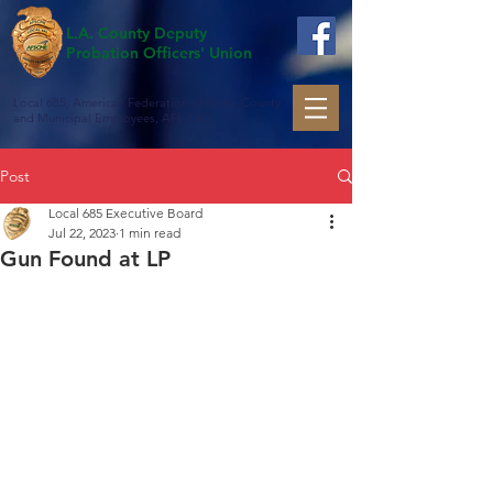
L.A. County Deputy
Probation Officers' Union
Local 685, American Federation of State, County
and Municipal Employees, AFL-CIO
Post
Local 685 Executive Board
Jul 22, 2023
1 min read
Gun Found at LP