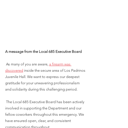
A message from the Local 685 Executive Board
 As many of you are aware, 
a firearm was 
discovered
 inside the secure area of Los Padrinos 
Juvenile Hall. We want to express our deepest 
gratitude for your unwavering professionalism 
and solidarity during this challenging period.
 The Local 685 Executive Board has been actively 
involved in supporting the Department and our 
fellow coworkers throughout this emergency. We 
have ensured open, clear, and consistent 
communication throughout.