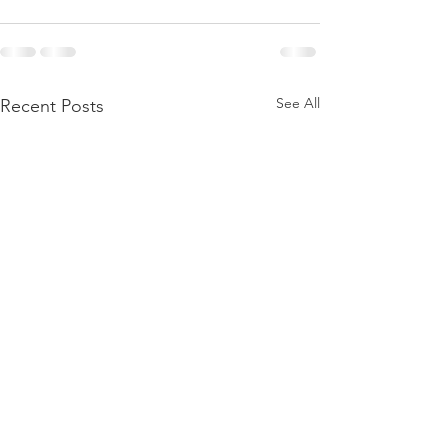
See All
Recent Posts