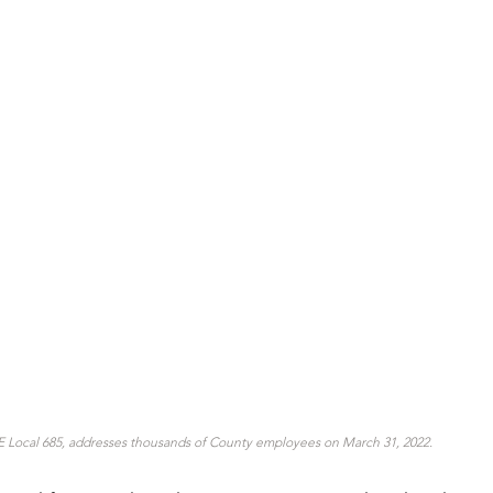
 Local 685, addresses thousands of County employees on March 31, 2022.