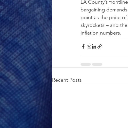
LA County’s frontline
bargaining demands w
point as the price of
skyrockets – and there
inflation numbers.
Recent Posts