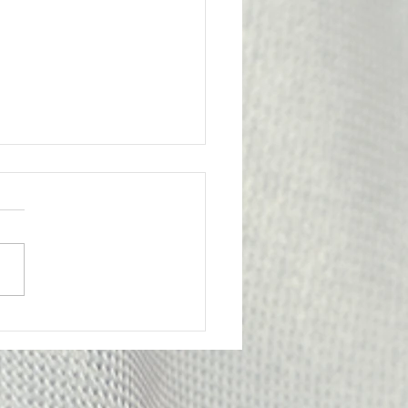
l Victory for the
bership
ge from Attorney Tom Yu:
nion has achieved an
tant legal victory on behalf
e of our members. A
y Probation Officer II had
criminally prosecuted for
edly submitting f