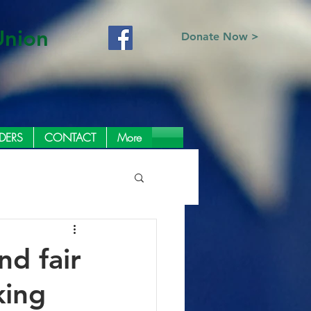
Union
Donate Now >
DERS
CONTACT
More
d fair
king