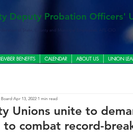
ty Deputy Probation Officers' 
ederation of State, County and Municipal Employees, AFL-CIO
EMBER BENEFITS
CALENDAR
ABOUT US
UNION LEA
e Board
Apr 13, 2022
1 min read
y Unions unite to deman
e to combat record-brea