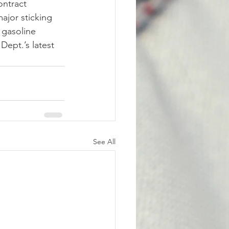
ontract 
ajor sticking 
 gasoline 
Dept.’s latest 
See All