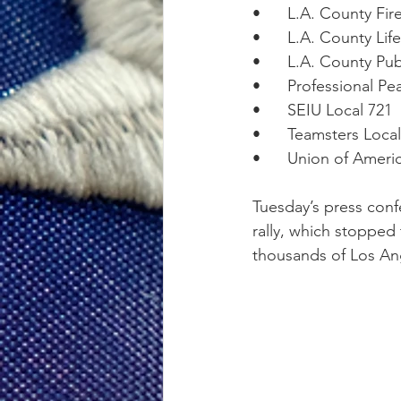
•      L.A. County Fi
•      L.A. County Li
•      L.A. County P
•      Professional P
•      SEIU Local 721
•      Teamsters Loca
•      Union of Amer
Tuesday’s press conf
rally, which stopped
thousands of Los An