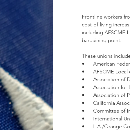
Frontline workers f
cost-of-living increa
including AFSCME Loca
bargaining point. 
These unions include
•      American Fede
•      AFSCME Local 
•      Association of
•      Association fo
•      Association of
•      California Ass
•      Committee of 
•      International 
•      L.A./Orange C