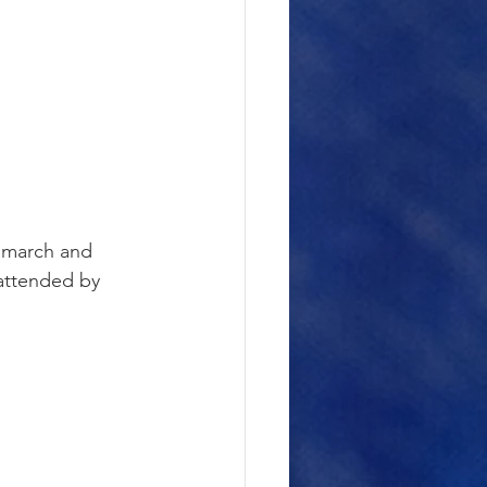
” march and 
attended by 