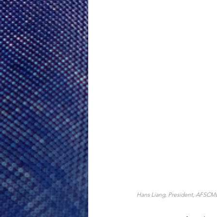
Hans Liang, President, AFSCME