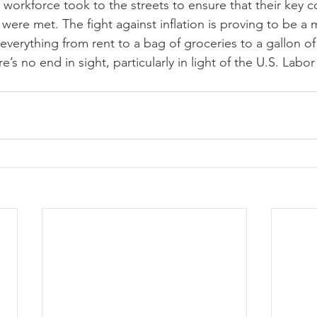
 workforce took to the streets to ensure that their key c
ere met. The fight against inflation is proving to be a m
 everything from rent to a bag of groceries to a gallon of
’s no end in sight, particularly in light of the U.S. Labor 