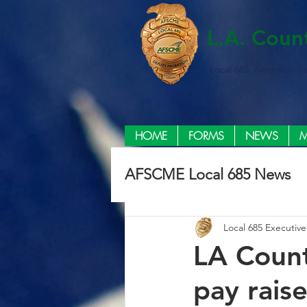
L.A. Coun
Local 685, American F
HOME
FORMS
NEWS
M
AFSCME Local 685 News
Local 685 Executiv
LA Count
pay rais