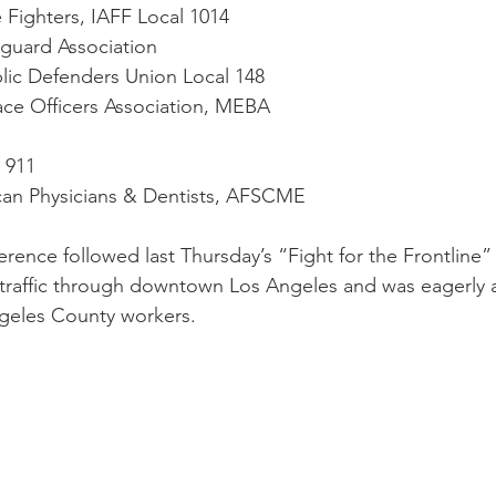
re Fighters, IAFF Local 1014
feguard Association
ublic Defenders Union Local 148
eace Officers Association, MEBA
l 911
ican Physicians & Dentists, AFSCME
erence followed last Thursday’s “Fight for the Frontline
 traffic through downtown Los Angeles and was eagerly 
geles County workers. 