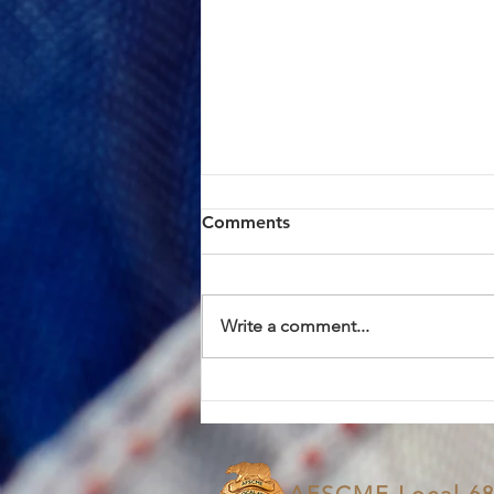
ACTION ALERT: Board of
Comments
Supervisors Hearing Today
at 1:00 PM
Brothers and Sisters, AFSCME
Local 685 has continued to meet
Write a comment...
in good faith with County
management in an effort to
resolve the proposed Civil
Service Rule (CSR) changes. We
have approached these discus