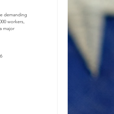
are demanding 
,000 workers, 
a major 
36