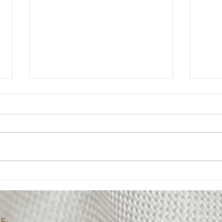
Member Update: Mandatory
Lega
Weekly Eight-Hour
Mem
Overtime Shift
Your Executive Board has
Messa
received numerous questions
The U
from members regarding the
impor
Department’s notice of a
of on
mandatory weekly eight-hour
Deput
overtime shift for employees
been 
assigned to Los Padrinos
alleg
Juvenile Hall