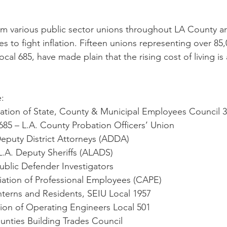
rom various public sector unions throughout LA County 
ses to fight inflation. Fifteen unions representing over 85
l 685, have made plain that the rising cost of living is 
:
ration of State, County & Municipal Employees Council 
685 – L.A. County Probation Officers’ Union
 Deputy District Attorneys (ADDA)
r L.A. Deputy Sheriffs (ALADS)
 Public Defender Investigators
ociation of Professional Employees (CAPE)
Interns and Residents, SEIU Local 1957
Union of Operating Engineers Local 501
ounties Building Trades Council