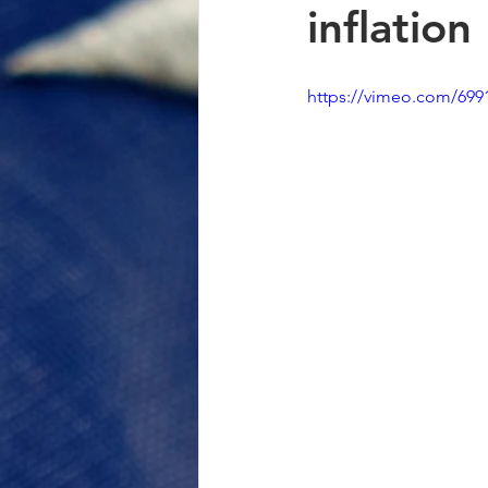
inflation
https://vimeo.com/699