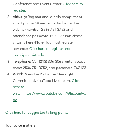
Conference and Event Center. 
Click here to 
register.
Virtually:
 Register and join via computer or 
smart phone. When prompted, enter the 
webinar number: 2536 751 3752 and 
attendance password: POC123 Participate 
virtually here (Note: You must register in 
advance).
Click here to register and 
participate virtually.
Telephone:
 Call (213) 306-3065, enter access 
code: 2536 751 3752, and passcode: 762123
Watch:
 View the Probation Oversight 
Commission’s YouTube Livestream. 
Click 
here to 
watch.
https://www.youtube.com/@lacountyp
oc
Click here for suggested talking points.
Your voice matters.