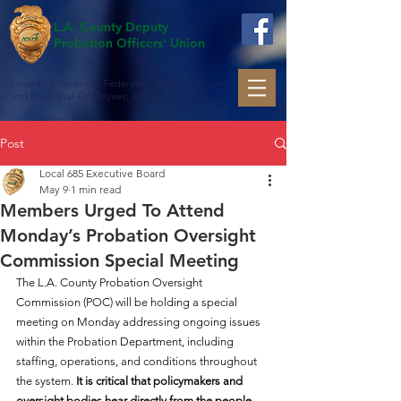
L.A. County Deputy
Probation Officers' Union
Local 685, American Federation of State, County
and Municipal Employees, AFL-CIO
Post
Local 685 Executive Board
May 9
1 min read
Members Urged To Attend
Monday’s Probation Oversight
Commission Special Meeting
The L.A. County Probation Oversight 
Commission (POC) will be holding a special 
meeting on Monday addressing ongoing issues 
within the Probation Department, including 
staffing, operations, and conditions throughout 
the system. 
It is critical that policymakers and 
oversight bodies hear directly from the people 