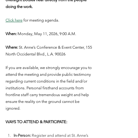
doing the work.
Click here
 for meeting agenda.
When:
 Monday, May 11, 2026, 9:00 A.M.
Where:
 St. Anne’s Conference & Event Center, 155 
North Occidental Blvd., L.A. 90026
If you are available, we strongly encourage you to 
attend the meeting and provide public testimony 
regarding current conditions in the field and/or 
institutions. Personal firsthand accounts from 
frontline staff carry tremendous weight and help 
ensure the reality on the ground cannot be 
ignored. 
WAYS TO ATTEND & PARTICIPATE:
In-Person:
 Register and attend at St. Anne’s 