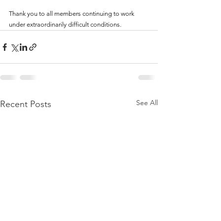
Thank you to all members continuing to work 
under extraordinarily difficult conditions.
See All
Recent Posts