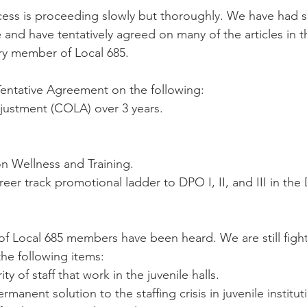
ess is proceeding slowly but thoroughly. We have had s
e and have tentatively agreed on many of the articles in
ry member of Local 685.
entative Agreement on the following:
djustment (COLA) over 3 years.
 Wellness and Training.
reer track promotional ladder to DPO I, II, and III in the
.
f Local 685 members have been heard. We are still fight
the following items:
ty of staff that work in the juvenile halls.
manent solution to the staffing crisis in juvenile institut