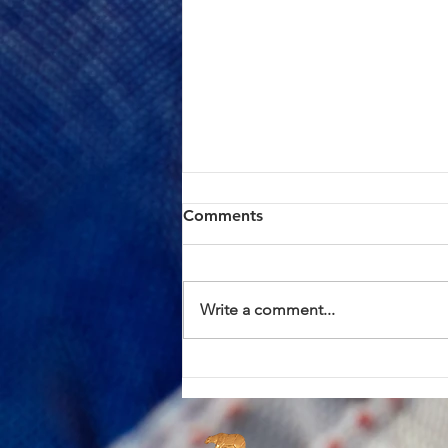
ACTION ALERT: Board of
Comments
Supervisors Hearing Today
at 1:00 PM
Brothers and Sisters, AFSCME
Local 685 has continued to meet
Write a comment...
in good faith with County
management in an effort to
resolve the proposed Civil
Service Rule (CSR) changes. We
have approached these discus