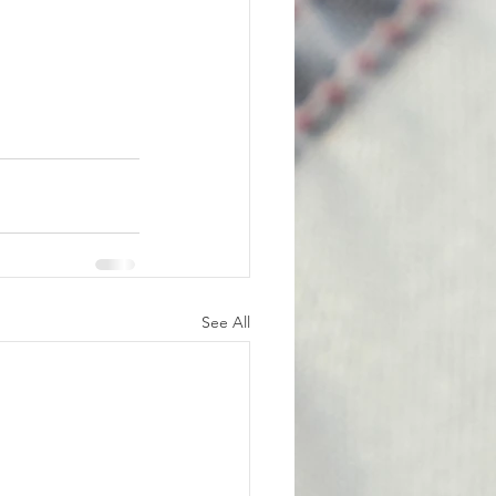
See All