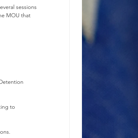
everal sessions 
 the MOU that 
 Detention 
ing to 
ions.