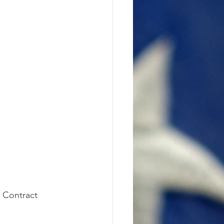
 Contract 