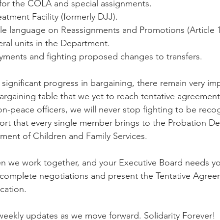
 for the COLA and special assignments.
atment Facility (formerly DJJ). 
ble language on Reassignments and Promotions (Article 1
ral units in the Department.
ments and fighting proposed changes to transfers.
ignificant progress in bargaining, there remain very im
 bargaining table that we yet to reach tentative agreement
n-peace officers, we will never stop fighting to be recog
rt that every single member brings to the Probation De
tment of Children and Family Services. 
n we work together, and your Executive Board needs yo
complete negotiations and present the Tentative Agree
cation.
eekly updates as we move forward. Solidarity Forever!