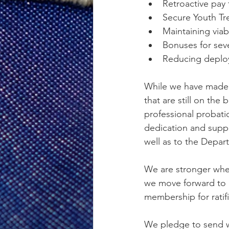
Retroactive pay
Secure Youth Tre
Maintaining via
Bonuses for seve
Reducing deploy
While we have made s
that are still on the
professional probatio
dedication and suppo
well as to the Depar
We are stronger whe
we move forward to 
membership for ratifi
We pledge to send w