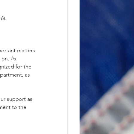
6).
portant matters 
 on. As 
nized for the 
partment, as 
ur support as 
ment to the 