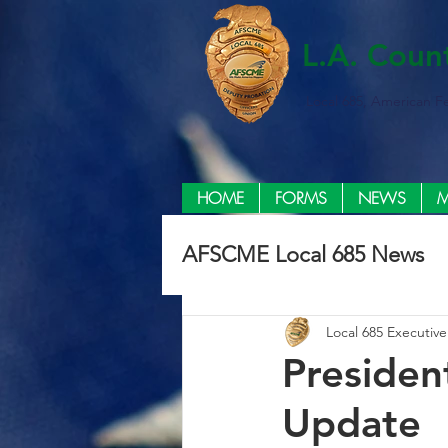
L.A. Coun
Local 685, American F
HOME
FORMS
NEWS
M
AFSCME Local 685 News
Local 685 Executiv
Presiden
Update