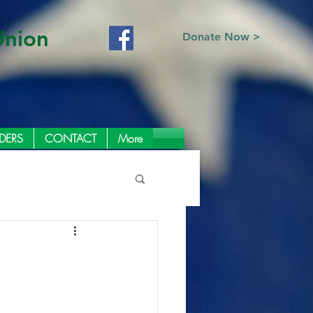
Union
Donate Now >
DERS
CONTACT
More