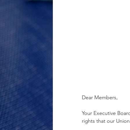
Dear Members,
Your Executive Boar
rights that our Union