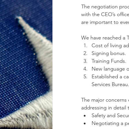
The negotiation proc
with the CEO’s offic
are important to eve
We have reached a T
Cost of living a
Signing bonus.
Training Funds.
New language on
Established a ca
Services Bureau
The major concerns o
addressing in detail 
Safety and Securi
Negotiating a per