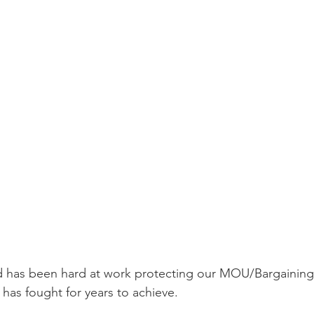
d has been hard at work protecting our MOU/Bargaining
 has fought for years to achieve. 