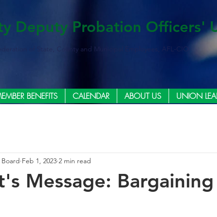
ty Deputy Probation Officers' 
ederation of State, County and Municipal Employees, AFL-CIO
EMBER BENEFITS
CALENDAR
ABOUT US
UNION LEA
e Board
Feb 1, 2023
2 min read
t's Message: Bargaining