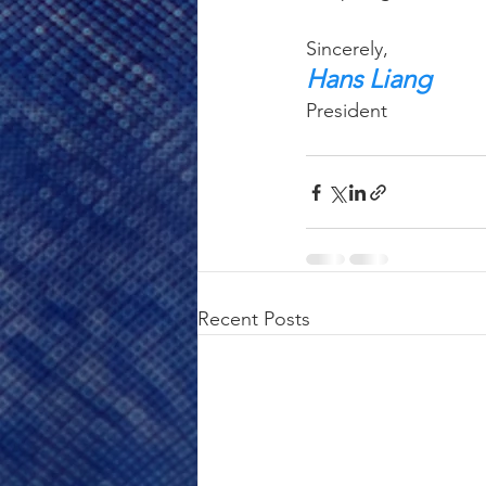
Sincerely,
Hans Liang
President
Recent Posts