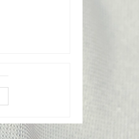
l Victory for the
bership
ge from Attorney Tom Yu:
nion has achieved an
tant legal victory on behalf
e of our members. A
y Probation Officer II had
criminally prosecuted for
edly submitting f