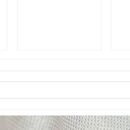
Member Update: Mandatory
Lega
Weekly Eight-Hour
Mem
Overtime Shift
Your Executive Board has
Messa
received numerous questions
The U
from members regarding the
impor
Department’s notice of a
of on
mandatory weekly eight-hour
Deput
overtime shift for employees
been 
assigned to Los Padrinos
alleg
Juvenile Hall