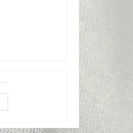
l Victory for the
bership
ge from Attorney Tom Yu:
nion has achieved an
tant legal victory on behalf
e of our members. A
y Probation Officer II had
criminally prosecuted for
edly submitting f