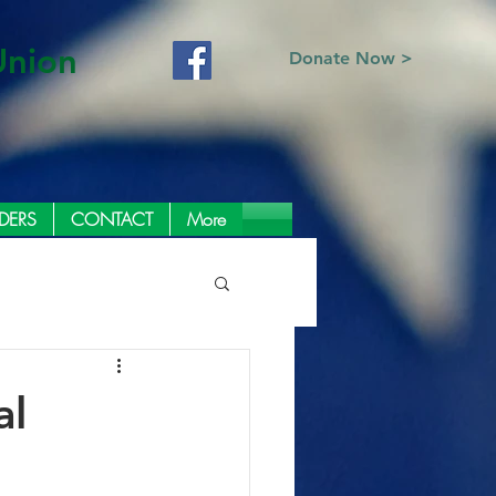
Union
Donate Now >
DERS
CONTACT
More
al