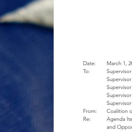
Date:	March 1,
To:       	Sup
            	Supe
            	Sup
            	Sup
            	Sup
From:	Coalit
Re:       	A
		and Oppor