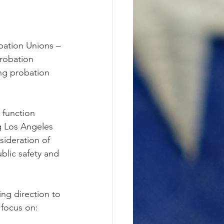
bation Unions – 
robation 
ing probation 
 function 
ng Los Angeles 
ideration of 
ublic safety and 
ing direction to 
 focus on: