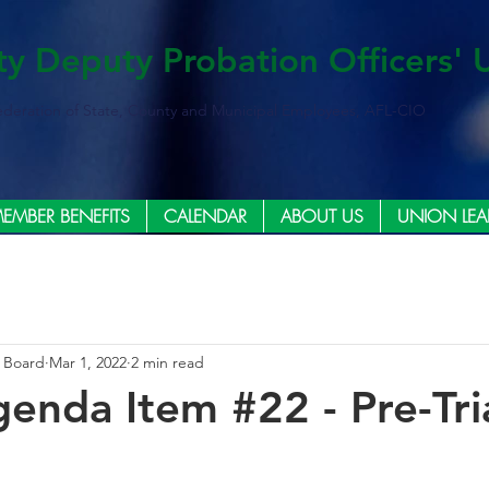
ty Deputy Probation Officers' 
ederation of State, County and Municipal Employees, AFL-CIO
EMBER BENEFITS
CALENDAR
ABOUT US
UNION LEA
e Board
Mar 1, 2022
2 min read
enda Item #22 - Pre-Tri