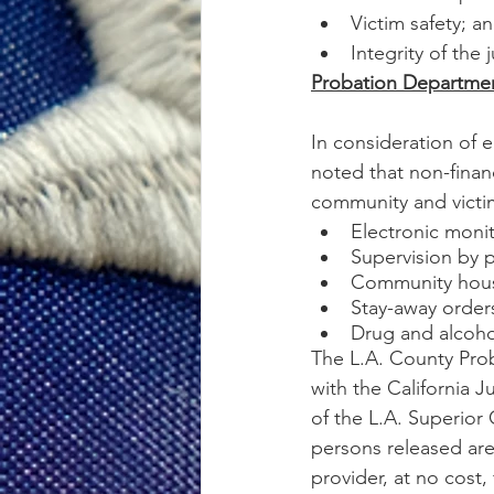
Victim safety; a
Integrity of the 
Probation Department
In consideration of e
noted that non-financ
community and victi
Electronic moni
Supervision by p
Community housi
Stay-away order
Drug and alcoho
The L.A. County Prob
with the California J
of the L.A. Superior
persons released ar
provider, at no cost, 