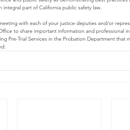
integral part of California public safety law.
eeting with each of your justice deputies and/or repres
Office to share important information and professional in
ning Pre-Trial Services in the Probation Department that
ed. 