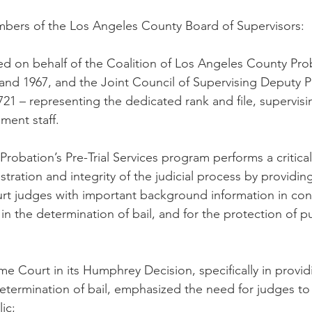
ers of the Los Angeles County Board of Supervisors:
tted on behalf of the Coalition of Los Angeles County Pro
nd 1967, and the Joint Council of Supervising Deputy P
721 – representing the dedicated rank and file, supervis
ment staff.
robation’s Pre-Trial Services program performs a critical
stration and integrity of the judicial process by providi
t judges with important background information in cons
 in the determination of bail, and for the protection of p
e Court in its Humphrey Decision, specifically in provid
determination of bail, emphasized the need for judges to
ic;