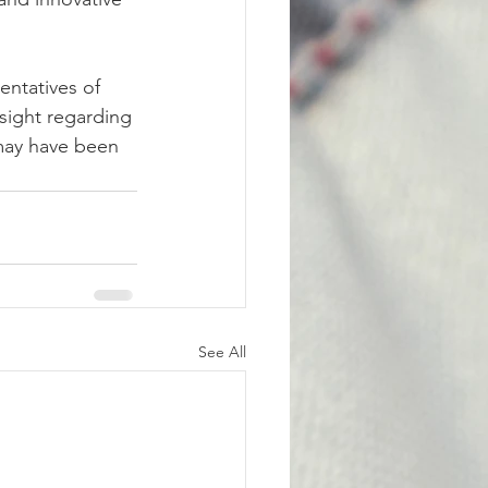
entatives of 
sight regarding 
 may have been 
See All