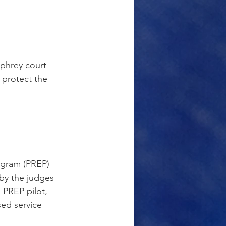
mphrey court 
 protect the 
ogram (PREP) 
 by the judges 
 PREP pilot, 
ed service 