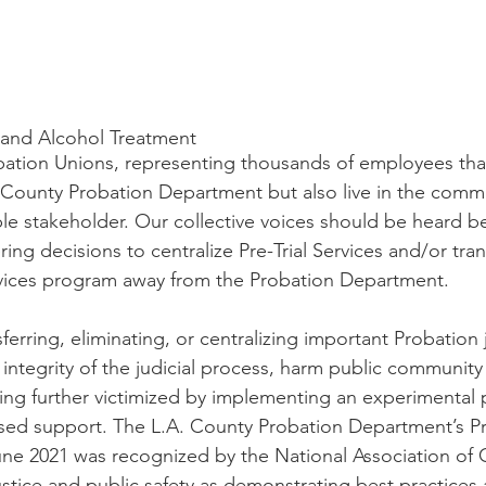
and Alcohol Treatment
bation Unions, representing thousands of employees tha
. County Probation Department but also live in the comm
ble stakeholder. Our collective voices should be heard b
ring decisions to centralize Pre-Trial Services and/or tra
rvices program away from the Probation Department.
ferring, eliminating, or centralizing important Probation j
integrity of the judicial process, harm public community 
eing further victimized by implementing an experimental
ed support. The L.A. County Probation Department’s Pre
ne 2021 was recognized by the National Association of 
ustice and public safety as demonstrating best practices 