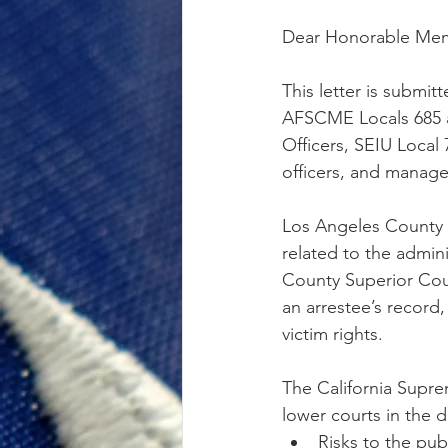
Dear Honorable Memb
This letter is submi
AFSCME Locals 685 a
Officers, SEIU Local 
officers, and manage
Los Angeles County P
related to the admini
County Superior Cour
an arrestee’s record,
victim rights. 
The California Suprem
lower courts in the 
Risks to the publ