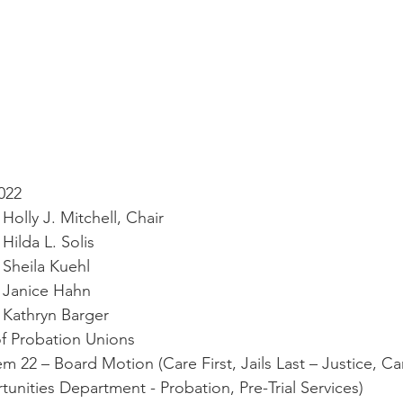
 2022
ervisor Holly J. Mitchell, Chair
rvisor Hilda L. Solis
ervisor Sheila Kuehl
ervisor Janice Hahn
ervisor Kathryn Barger                   
ion of Probation Unions
genda Item 22 – Board Motion (Care First, Jails Last – Justice, Ca
tunities Department - Probation, Pre-Trial Services)