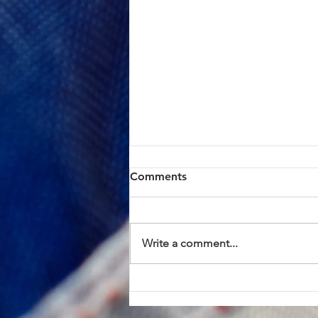
ACTION ALERT: Board of
Comments
Supervisors Hearing Today
at 1:00 PM
Brothers and Sisters, AFSCME
Local 685 has continued to meet
Write a comment...
in good faith with County
management in an effort to
resolve the proposed Civil
Service Rule (CSR) changes. We
have approached these discus