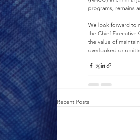
programs, remains an 
We look forward to m
the Chief Executive 
the value of maintai
overlooked or omitt
Recent Posts