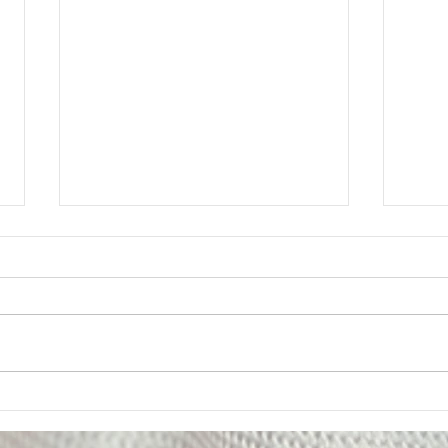
Member Update: Mandatory
Lega
Weekly Eight-Hour
Mem
Overtime Shift
Your Executive Board has
Messa
received numerous questions
The U
from members regarding the
impor
Department’s notice of a
of on
mandatory weekly eight-hour
Deput
overtime shift for employees
been 
assigned to Los Padrinos
alleg