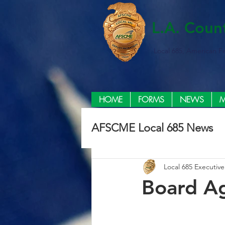
L.A. Coun
Local 685, American F
HOME
FORMS
NEWS
M
AFSCME Local 685 News
Local 685 Executiv
Board Ag