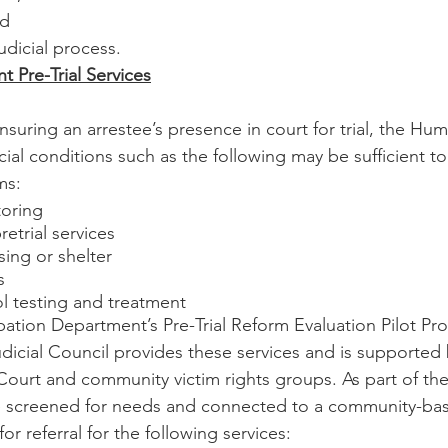
nd
judicial process.
 Pre-Trial Services
nsuring an arrestee’s presence in court for trial, the Hu
ial conditions such as the following may be sufficient to
ms:
toring
retrial services
ng or shelter
s
l testing and treatment 
ation Department’s Pre-Trial Reform Evaluation Pilot Pr
udicial Council provides these services and is supported
 Court and community victim rights groups. As part of the
e screened for needs and connected to a community-bas
for referral for the following services: