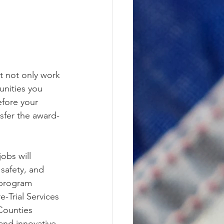
t not only work 
unities you 
efore your 
nsfer the award-
obs will 
safety, and 
 program 
-Trial Services 
Counties 
and innovative 