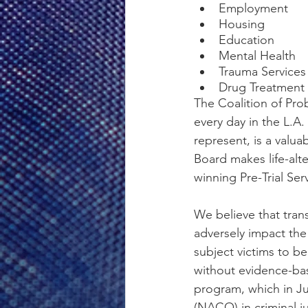
Employment
Housing
Education
Mental Health
Trauma Services
Drug Treatment 
The Coalition of Pro
every day in the L.A
represent, is a valua
Board makes life-alte
winning Pre-Trial Se
We believe that trans
adversely impact the 
subject victims to b
without evidence-bas
program, which in Ju
(NACO) in criminal j