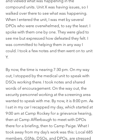
and viewed what was happening in the 
compound units. Unit X was having issues, so I 
walked over there to see what was happening. 
When I entered the unit, I was met by several 
DPOs who were overwhelmed, to say the least. I 
spoke with them one by one. They were glad to 
see me but expressed how defeated they felt. I 
was committed to helping them in any way I 
could. I took a few notes and then went on to unit 
Y. 
By now, the time is nearing 7:30 pm. On my way 
out, I stopped by the medical unit to speak with 
DSOs working there. I took notes and shared 
words of encouragement. On the way out, the 
security personnel working at the screening area 
wanted to speak with me. By now, it is 8:00 pm. As 
I sat in my car I recapped my day, which started at 
9:00 am at Camp Rockey for a grievance hearing, 
then at Camp Afflerbaugh to meet with DPOs 
there for a briefing, then to Camp Paige. What I 
took away from my day’s work was this: Local 685 
members, GSNs, DSOs, and DPOs, are stressed 