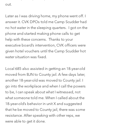
out. 
Later as I was driving home, my phone went off. I 
answer it. CVK DPOs told me Camp Scudder had 
no hot water in the sleeping quarters.  I got on the 
phone and started making phone calls to get 
help with these concerns.  Thanks to your 
executive board’s intervention, CVK officers were 
given hotel vouchers until the Camp Scudder hot 
water situation was fixed. 
Local 685 also assisted in getting an 18-year-old 
moved from BJN to County jail. A few days later, 
another 18-year-old was moved to County jail. I 
go into the workplace and when I call the powers 
to be, I can speak about what I witnessed, not 
what someone told me. When I called about the 
18-year-old’s behavior in unit X and suggested 
that he be moved to County jail, there was some 
resistance. After speaking with other reps, we 
were able to get it done.