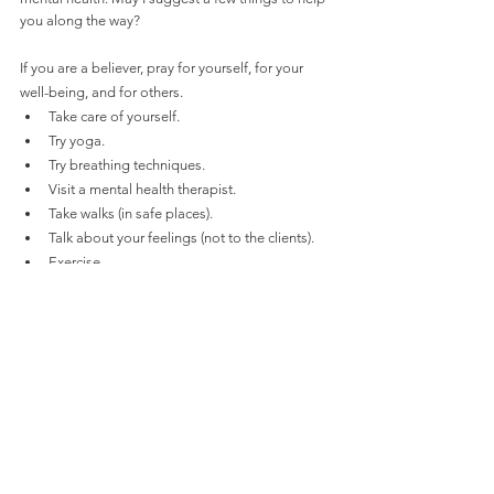
you along the way? 
If you are a believer, pray for yourself, for your 
well-being, and for others.
Take care of yourself.
Try yoga.
Try breathing techniques.
Visit a mental health therapist.
Take walks (in safe places).
Talk about your feelings (not to the clients).
Exercise.
These are just a few things to help you along the 
way. If you have any other suggestions, please 
email them to me at 
sford@afscme685.com
.