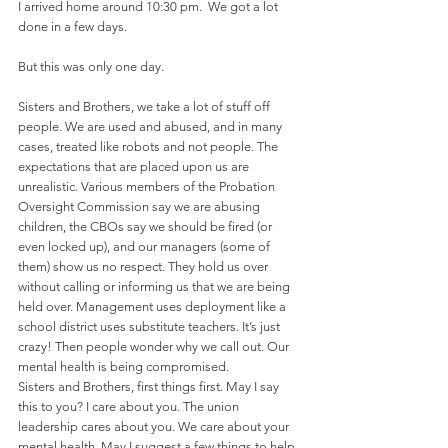
I arrived home around 10:30 pm.  We got a lot 
done in a few days.
But this was only one day.
Sisters and Brothers, we take a lot of stuff off 
people. We are used and abused, and in many 
cases, treated like robots and not people. The 
expectations that are placed upon us are 
unrealistic. Various members of the Probation 
Oversight Commission say we are abusing 
children, the CBOs say we should be fired (or 
even locked up), and our managers (some of 
them) show us no respect. They hold us over 
without calling or informing us that we are being 
held over. Management uses deployment like a 
school district uses substitute teachers. It’s just 
crazy! Then people wonder why we call out. Our 
mental health is being compromised. 
Sisters and Brothers, first things first. May I say 
this to you? I care about you. The union 
leadership cares about you. We care about your 
mental health. May I suggest a few things to help 