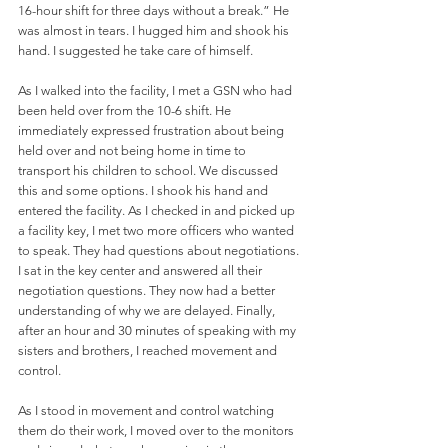
16-hour shift for three days without a break.” He 
was almost in tears. I hugged him and shook his 
hand. I suggested he take care of himself.
As I walked into the facility, I met a GSN who had 
been held over from the 10-6 shift. He 
immediately expressed frustration about being 
held over and not being home in time to 
transport his children to school. We discussed 
this and some options. I shook his hand and 
entered the facility. As I checked in and picked up 
a facility key, I met two more officers who wanted 
to speak. They had questions about negotiations. 
I sat in the key center and answered all their 
negotiation questions. They now had a better 
understanding of why we are delayed. Finally, 
after an hour and 30 minutes of speaking with my 
sisters and brothers, I reached movement and 
control.  
As I stood in movement and control watching 
them do their work, I moved over to the monitors 