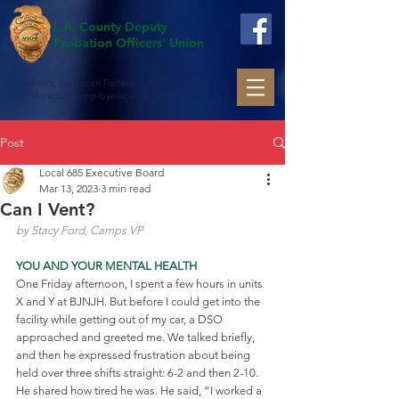
L.A. County Deputy
Probation Officers' Union
Local 685, American Federation of State, County
and Municipal Employees, AFL-CIO
Post
Local 685 Executive Board
Mar 13, 2023
3 min read
Can I Vent?
by Stacy Ford, Camps VP
YOU AND YOUR MENTAL HEALTH
One Friday afternoon, I spent a few hours in units 
X and Y at BJNJH. But before I could get into the 
facility while getting out of my car, a DSO 
approached and greeted me. We talked briefly, 
and then he expressed frustration about being 
held over three shifts straight: 6-2 and then 2-10. 
He shared how tired he was. He said, “I worked a 