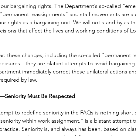
r our bargaining rights. The Department’s so-called “em
“permanent reassignments” and staff movements are a di
our rights as a bargaining unit. We will not stand by as 
cisions that affect the lives and working conditions of Lo
ar: these changes, including the so-called "permanent r
easures—they are blatant attempts to avoid bargaining 
rtment immediately correct these unilateral actions and
required by law.
rs—Seniority Must Be Respected
mpt to redefine seniority in the FAQs is nothing short of
“seniority within work assignment,” is a blatant attempt 
practice. Seniority is, and always has been, based on cla