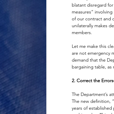
blatant disregard fo
measures” involving 
of our contract and 
unilaterally makes de
members.
Let me make this cle
are not emergency m
demand that the Depa
bargaining table, as 
2. Correct the Erro
The Department’s atte
The new definition, 
years of established 