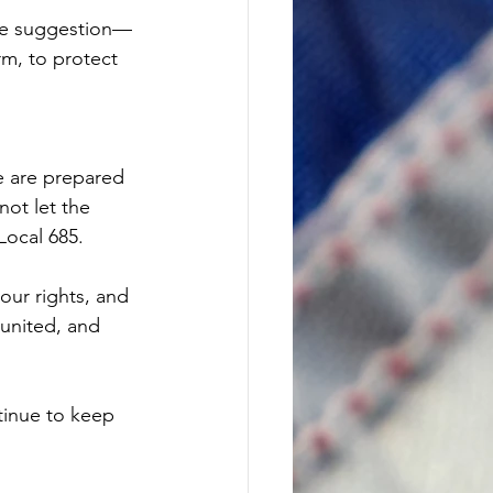
ere suggestion—
rm, to protect 
we are prepared 
ot let the 
ocal 685.
our rights, and 
 united, and 
tinue to keep 