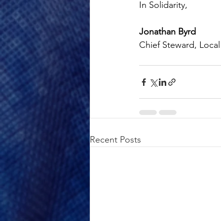
In Solidarity,
Jonathan Byrd
Chief Steward, Local
Recent Posts