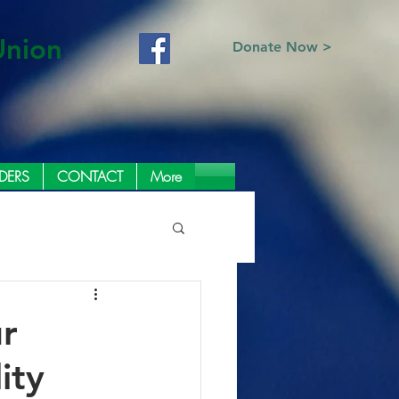
Union
Donate Now >
DERS
CONTACT
More
r
ity