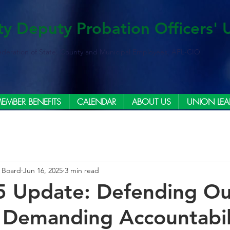
ty Deputy Probation Officers' 
ederation of State, County and Municipal Employees, AFL-CIO
EMBER BENEFITS
CALENDAR
ABOUT US
UNION LEA
e Board
Jun 16, 2025
3 min read
5 Update: Defending Ou
 Demanding Accountabil