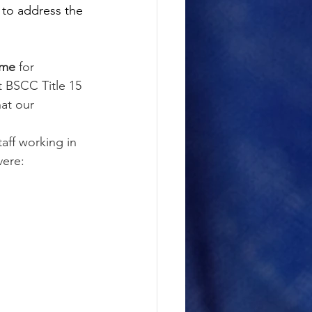
to address the 
ime 
for 
t BSCC Title 15 
hat our 
staff working in 
vere: