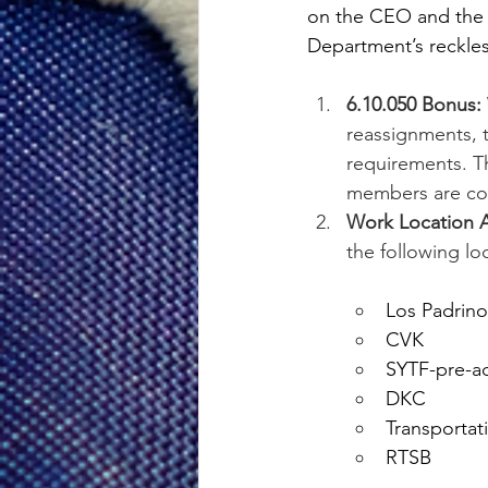
on the CEO and the 
Department’s reckle
6.10.050 Bonus:
reassignments, t
requirements. Thi
members are comp
Work Location 
the following lo
Los Padrino
CVK
SYTF-pre-a
DKC
Transportat
RTSB