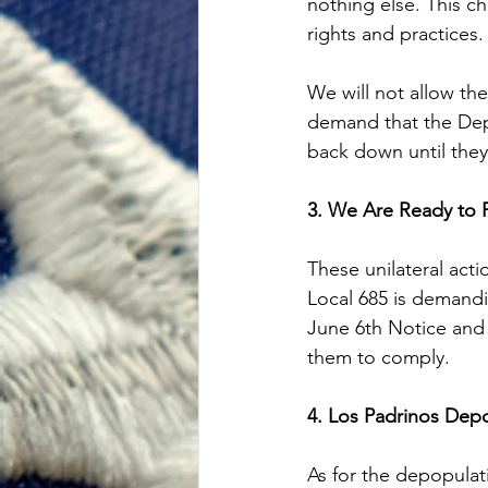
nothing else. This ch
rights and practices.
We will not allow th
demand that the Depa
back down until they
3. We Are Ready to 
These unilateral act
Local 685 is demand
June 6th Notice and t
them to comply.
4. Los Padrinos Dep
As for the depopulat