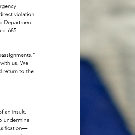
ergency 
rect violation 
the Department 
cal 685 
eassignments," 
with us. We 
 return to the 
 an insult. 
to undermine 
ssification—