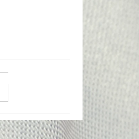
l Victory for the
bership
ge from Attorney Tom Yu:
nion has achieved an
tant legal victory on behalf
e of our members. A
y Probation Officer II had
criminally prosecuted for
edly submitting f