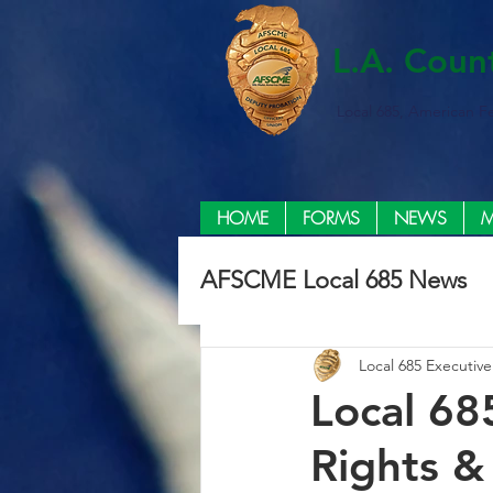
L.A. Coun
Local 685, American F
HOME
FORMS
NEWS
M
AFSCME Local 685 News
Local 685 Executiv
Local 68
Rights &