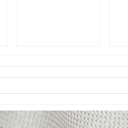
Member Update: Mandatory
Lega
Weekly Eight-Hour
Mem
Overtime Shift
Your Executive Board has
Messa
received numerous questions
The U
from members regarding the
impor
Department’s notice of a
of on
mandatory weekly eight-hour
Deput
overtime shift for employees
been 
assigned to Los Padrinos
alleg
Juvenile Hall