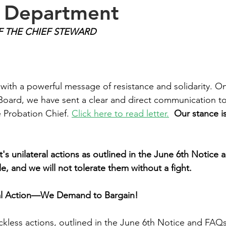
e Department
F THE CHIEF STEWARD
 with a powerful message of resistance and solidarity. On
Board, we have sent a clear and direct communication to
Probation Chief. 
Click here to read letter.
Our stance i
s unilateral actions as outlined in the June 6th Notice 
e, and we will not tolerate them without a fight.
ral Action—We Demand to Bargain!
kless actions, outlined in the June 6th Notice and FAQs