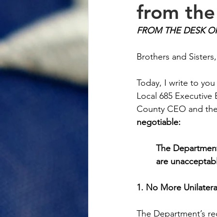
from th
FROM THE DESK O
Brothers and Sisters,
Today, I write to you
Local 685 Executive 
County CEO and the 
negotiable:
The Department'
are unacceptabl
1. No More Unilate
The Department’s rec