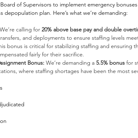
Board of Supervisors to implement emergency bonuses 
ss depopulation plan. Here’s what we’re demanding:
 We’re calling for 
20% above base pay and double overt
ransfers, and deployments to ensure staffing levels mee
s bonus is critical for stabilizing staffing and ensuring t
ensated fairly for their sacrifice.
Assignment Bonus:
 We’re demanding a 
5.5% bonus
 for 
cations, where staffing shortages have been the most se
s
djudicated
ion