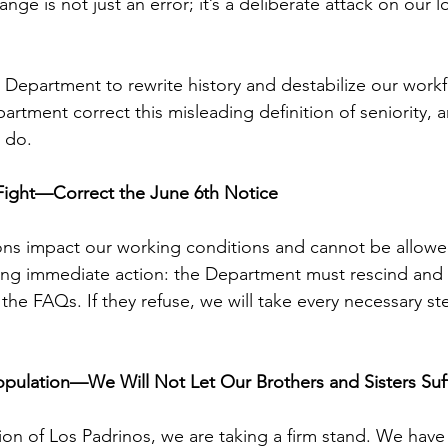
ange is not just an error; it’s a deliberate attack on our 
e Department to rewrite history and destabilize our work
rtment correct this misleading definition of seniority, a
 do.
Fight—Correct the June 6th Notice
ions impact our working conditions and cannot be allowe
ing immediate action: the Department must rescind and 
he FAQs. If they refuse, we will take every necessary st
opulation—We Will Not Let Our Brothers and Sisters Suf
ion of Los Padrinos, we are taking a firm stand. We have 