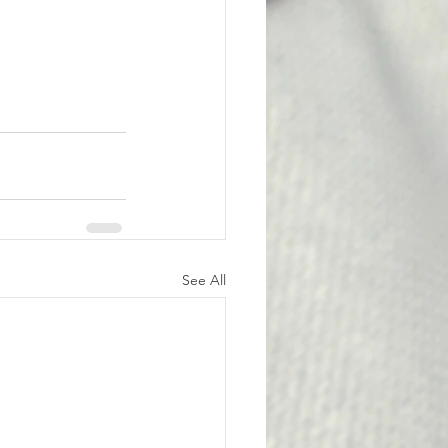
See All