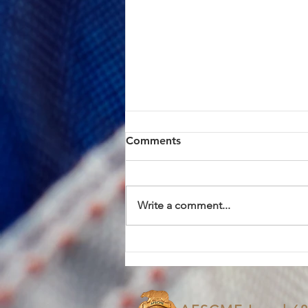
ACTION ALERT: Board of
Comments
Supervisors Hearing Today
at 1:00 PM
Brothers and Sisters, AFSCME
Local 685 has continued to meet
Write a comment...
in good faith with County
management in an effort to
resolve the proposed Civil
Service Rule (CSR) changes. We
have approached these discus