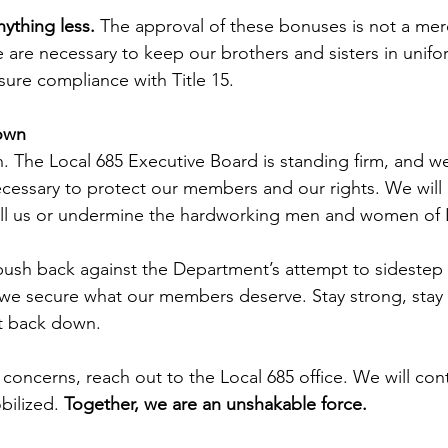
ything less. 
The approval of these bonuses is not a m
 are necessary to keep our brothers and sisters in unifo
sure compliance with Title 15.
own
ion. The Local 685 Executive Board is standing firm, and 
ecessary to protect our members and our rights. We will n
l us or undermine the hardworking men and women of L
push back against the Department’s attempt to sidestep 
il we secure what our members deserve. Stay strong, stay
ot back down.
 concerns, reach out to the Local 685 office. We will con
ilized.
 Together, we are an unshakable force.