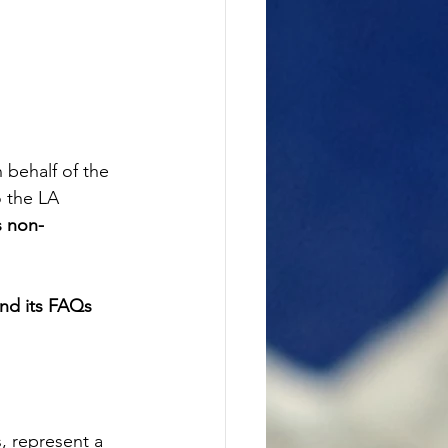
 behalf of the 
 the LA 
s non-
and its FAQs 
, represent a 