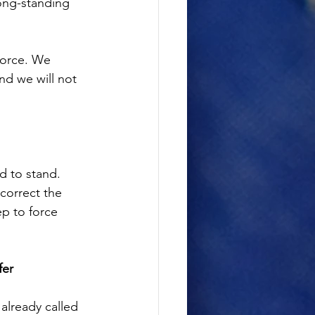
long-standing 
force. We 
nd we will not 
d to stand. 
correct the 
ep to force 
fer
already called 