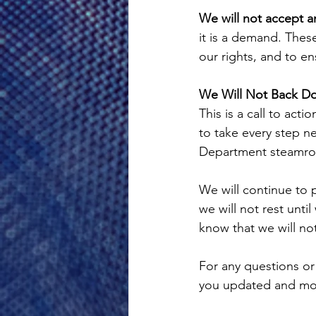
We will not accept an
it is a demand. These
our rights, and to en
We Will Not Back D
This is a call to act
to take every step n
Department steamrol
We will continue to 
we will not rest unt
know that we will n
For any questions or
you updated and mob