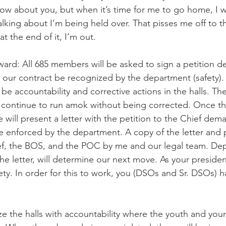
now about you, but when it’s time for me to go home, I 
king about I’m being held over. That pisses me off to th
t the end of it, I’m out.
ard: All 685 members will be asked to sign a petition d
n our contract be recognized by the department (safety). 
be accountability and corrective actions in the halls. Th
 continue to run amok without being corrected. Once 
e will present a letter with the petition to the Chief dem
e enforced by the department. A copy of the letter and pe
ief, the BOS, and the POC by me and our legal team. De
the letter, will determine our next move. As your preside
afety. In order for this to work, you (DSOs and Sr. DSOs) h
lize the halls with accountability where the youth and yo