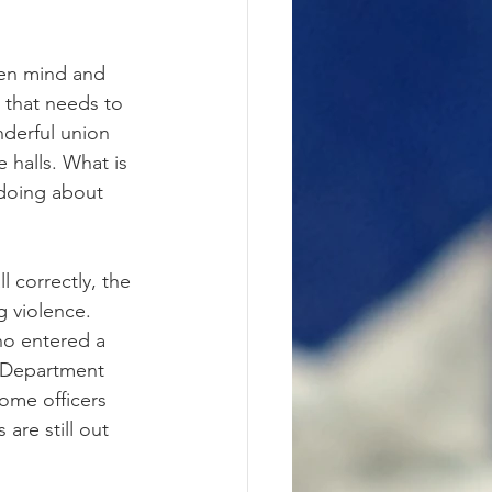
open mind and 
 that needs to 
nderful union 
 halls. What is 
 doing about 
l correctly, the 
g violence. 
o entered a 
n Department 
ome officers 
are still out 