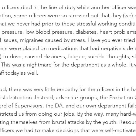
 officers died in the line of duty while another officer w
tion, some officers were so stressed out that they (we)
hat we never had prior to these stressful working conditi
pressure, low blood pressure, diabetes, heart problems,
d issues, migraines caused by stress. Have you ever tried
ers were placed on medications that had negative side e
) to drive, caused dizziness, fatigue, suicidal thoughts, s
 This was a nightmare for the department as a whole. It w
ff today as well.
od, there was very little empathy for the officers in the ha
ressful situation. Instead, advocate groups, the Probation
rd of Supervisors, the DA, and our own department fail
stricted us from doing our jobs. By the way, many hard-w
cting themselves from brutal attacks by the youth. Resou
fficers we had to make decisions that were self-motivated