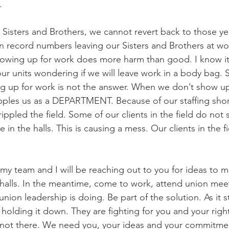
.
, Sisters and Brothers, we cannot revert back to those y
 in record numbers leaving our Sisters and Brothers at wo
owing up for work does more harm than good. I know it’
ur units wondering if we will leave work in a body bag. S
g up for work is not the answer. When we don’t show up
cripples us as a DEPARTMENT. Because of our staffing shor
ippled the field. Some of our clients in the field do not 
 in the halls. This is causing a mess. Our clients in the f
my team and I will be reaching out to you for ideas to m
e halls. In the meantime, come to work, attend union mee
union leadership is doing. Be part of the solution. As it s
holding it down. They are fighting for you and your right
 not there. We need you, your ideas and your commitmen