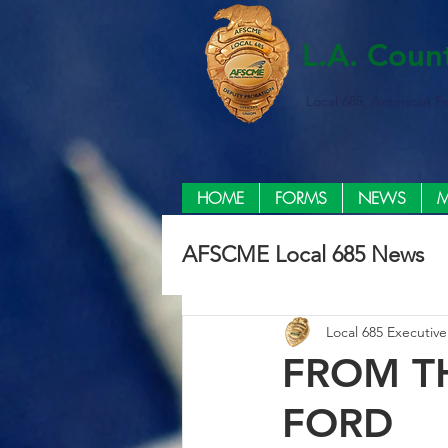
L.A. Coun
Local 685, American F
HOME
FORMS
NEWS
M
AFSCME Local 685 News
Local 685 Executiv
FROM T
FORD