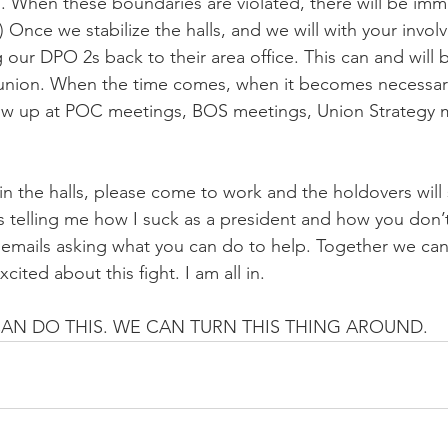
. When these boundaries are violated, there will be imm
2) Once we stabilize the halls, and we will with your invol
 our DPO 2s back to their area office. This can and will 
union. When the time comes, when it becomes necessary
how up at POC meetings, BOS meetings, Union Strategy 
in the halls, please come to work and the holdovers will 
 telling me how I suck as a president and how you don’t
e emails asking what you can do to help. Together we ca
cited about this fight. I am all in.
 CAN DO THIS. WE CAN TURN THIS THING AROUND.