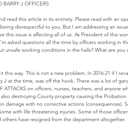
D BARRY J OFFICERS
nd read this article in its entirety. Please read with an 
being disrespectful to you. But I am addressing an issue
this issue is affecting all of us. As President of this wo
I’m asked questions all the time by officers working in the
t unsafe working conditions in the halls? What are you
t this way. This is not a new problem. In 2016-21 if I recal
arry J at the time, was off the hook. There was a lot of gan
 ATTACKS on officers, nurses, teachers, and anyone wh
e also destroying County property causing the Probatio
 in damage with no corrective actions (consequences). S
Some with life threatening injuries. Some of those officers 
 others have resigned from the department altogether.