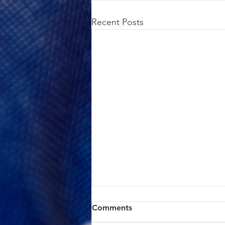
Recent Posts
ACTION ALERT: Board of
Comments
Supervisors Hearing Today