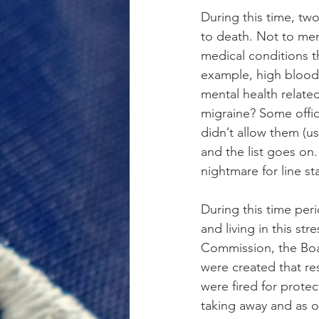
During this time, two
to death. Not to men
medical conditions t
example, high blood 
mental health relate
migraine? Some offic
didn’t allow them (us
and the list goes on.
nightmare for line sta
During this time peri
and living in this st
Commission, the Boa
were created that re
were fired for prote
taking away and as o