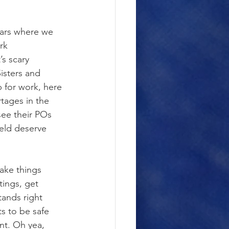
ears where we 
rk 
s scary 
isters and 
 for work, here 
tages in the 
see their POs 
ield deserve 
ake things 
tings, get 
tands right 
s to be safe 
t. Oh yea, 