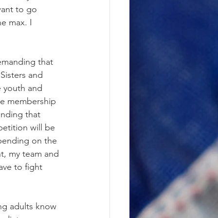
want to go 
e max. I 
emanding that 
Sisters and 
e youth and 
the membership 
anding that 
tition will be 
pending on the 
nt, my team and 
ave to fight 
ung adults know 