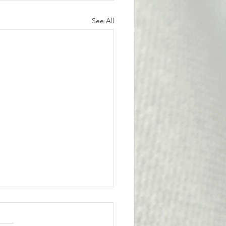
See All
l Victory for the
bership