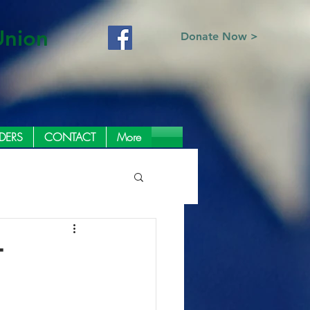
Union
Donate Now >
DERS
CONTACT
More
T