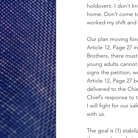
holdovers. I don’t k
home. Don’t come tal
worked my shift and a
Our plan moving forw
Article 12, Page 27 i
Brothers, there must 
young adults cannot
signs the petition, w
Article 12, Page 27 b
delivered to the Ch
Chief’s response to 
I will fight for our s
with us.
The goal is (1) stabi