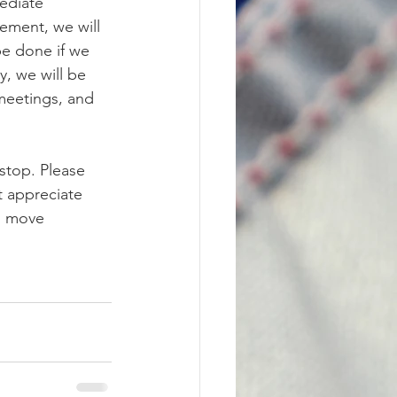
ediate 
vement, we will 
be done if we 
, we will be 
meetings, and 
stop. Please 
 appreciate 
n move 