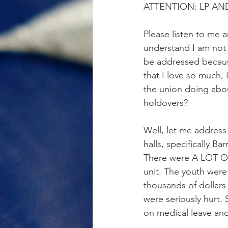
ATTENTION: LP AN
Please listen to me a
understand I am not 
be addressed because 
that I love so much, 
the union doing abou
holdovers?
Well, let me address i
halls, specifically B
There were A LOT OF
unit. The youth wer
thousands of dollars
were seriously hurt. 
on medical leave and