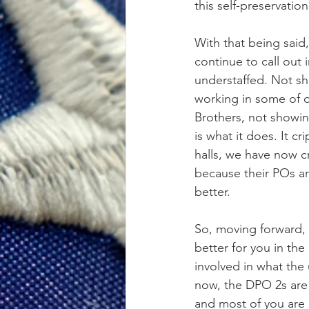
this self-preservation
With that being said
continue to call out
understaffed. Not sh
working in some of o
Brothers, not showin
is what it does. It 
halls, we have now cr
because their POs are
better.
So, moving forward, 
better for you in th
involved in what the 
now, the DPO 2s are 
and most of you are