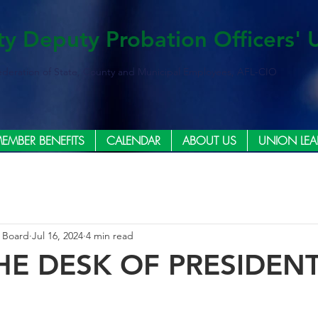
ty Deputy Probation Officers' 
ederation of State, County and Municipal Employees, AFL-CIO
EMBER BENEFITS
CALENDAR
ABOUT US
UNION LEA
e Board
Jul 16, 2024
4 min read
HE DESK OF PRESIDEN