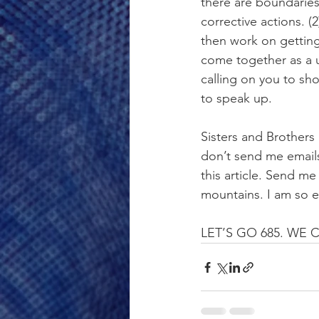
there are boundaries
corrective actions. (
then work on getting
come together as a 
calling on you to s
to speak up.
Sisters and Brothers 
don’t send me emails
this article. Send m
mountains. I am so ex
LET’S GO 685. WE