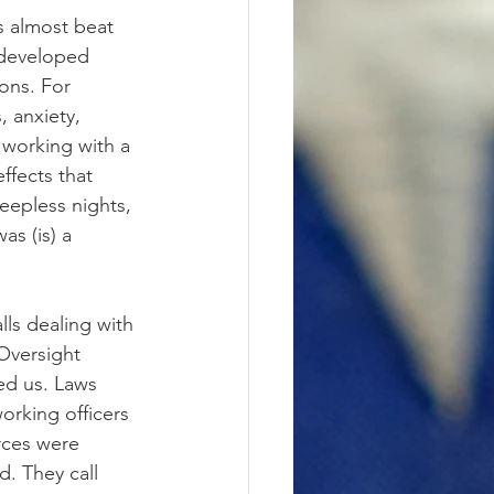
as almost beat 
 developed 
ons. For 
 anxiety, 
 working with a 
ffects that 
leepless nights, 
as (is) a 
lls dealing with 
 Oversight 
ed us. Laws 
orking officers 
rces were 
. They call 