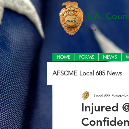
L.A. Coun
Local 685, American F
HOME
FORMS
NEWS
M
AFSCME Local 685 News
Local 685 Executiv
Injured 
Confiden