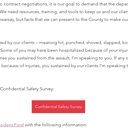
o contract negotiations, it is our goal to demand that the depa
. We need resources, training, and tools to keep us and our clien
hearsay, but facts that we can present to the County to make our 
ted by our clients – meaning hit, punched, shoved, slapped, kic
 Some of you may have been hospitalized because of your injuri
ies you sustained from the assault, I’m speaking to you. If any o
ecause of injuries, you sustained by our clients I’m speaking to
 Confidential Safety Survey:
Confidential Safety Survey
esident Ford
 with the following information: