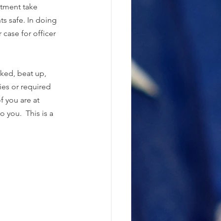
rtment take 
ts safe. In doing 
case for officer 
ked, beat up, 
es or required 
f you are at 
 you.  This is a 