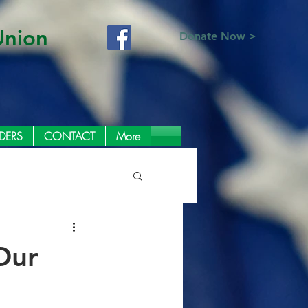
Union
Donate Now >
DERS
CONTACT
More
Our