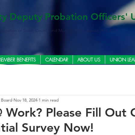
ty Deputy Probation Officers' 
ederation of State, County and Municipal Employees, AFL-CIO
EMBER BENEFITS
CALENDAR
ABOUT US
UNION LEA
e Board
Nov 18, 2024
1 min read
@ Work? Please Fill Out 
tial Survey Now!