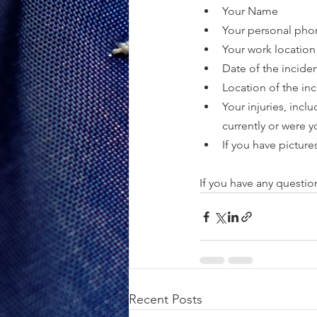
Your Name
Your personal ph
Your work location
Date of the incide
Location of the in
Your injuries, incl
currently or were y
If you have pictures
If you have any questio
Recent Posts