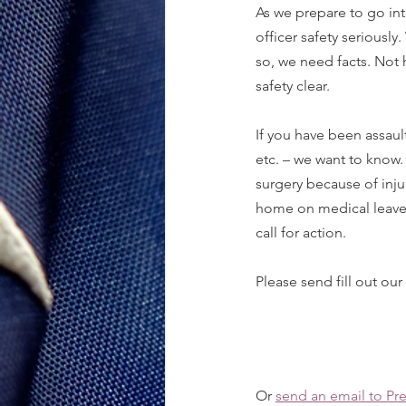
As we prepare to go int
officer safety seriously
so, we need facts. Not 
safety clear.
If you have been assaul
etc. – we want to know.
surgery because of injur
home on medical leave b
call for action.
Please send fill out our
Or 
send an email to Pr