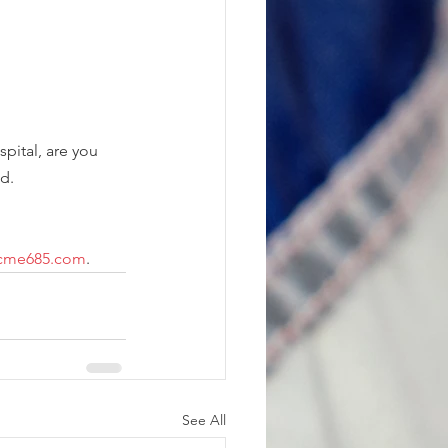
spital, are you 
d.  
scme685.com
.
See All