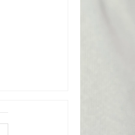
l Victory for the
bership
ge from Attorney Tom Yu:
nion has achieved an
tant legal victory on behalf