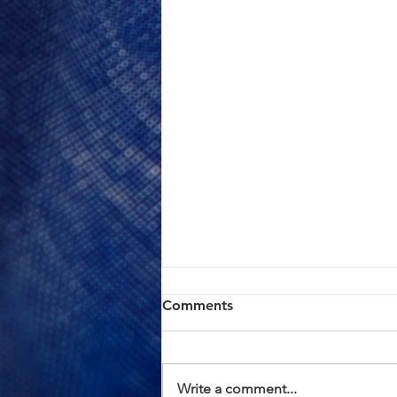
ACTION ALERT: Board of
Comments
Supervisors Hearing Today
at 1:00 PM
Brothers and Sisters, AFSCME
Local 685 has continued to meet
Write a comment...
in good faith with County