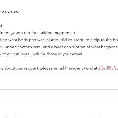
one number
nt
cident (where did the incident happen at)
uding what body part was injured, did you require a trip to the ho
ou under doctor’s care, and a brief description of what happene
 of your injuries, include those in your email.  
ns about this request, please email President Ford at 
sford@af