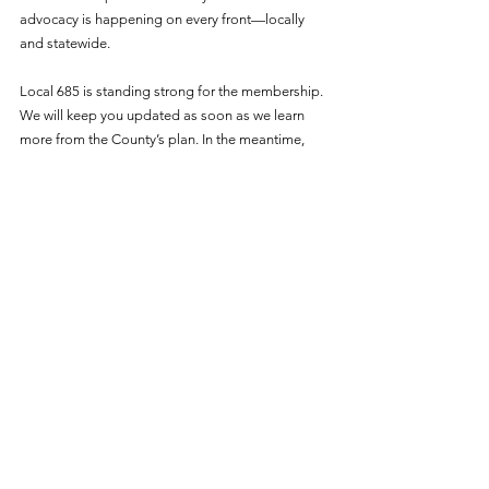
advocacy is happening on every front—locally 
and statewide.
Local 685 is standing strong for the membership. 
We will keep you updated as soon as we learn 
more from the County’s plan. In the meantime, 
know this:
You are not alone in this fight. You are being 
heard, represented, and defended—every day.
See All
Recent Posts