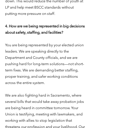
down. This would reduce the number of youth at 
LP and help meet BSCC standards without 
putting more pressure on staff.
4. How are we being represented in big decisions 
about safety, staffing, and facilities?
You are being represented by your elected union 
leaders. We are speaking directly to the 
Department and County officials, and we are 
pushing hard for long-term solutions—not short-
term fixes. We are demanding better staffing, 
proper training, and safer working conditions 
across the entire system.
We are also fighting hard in Sacramento, where 
several bills that would take away probation jobs 
are being heard in committee tomorrow. Your 
Union is testifying, meeting with lawmakers, and 
working with allies to stop legislation that 
threatens our profession and your livelihood. Our 