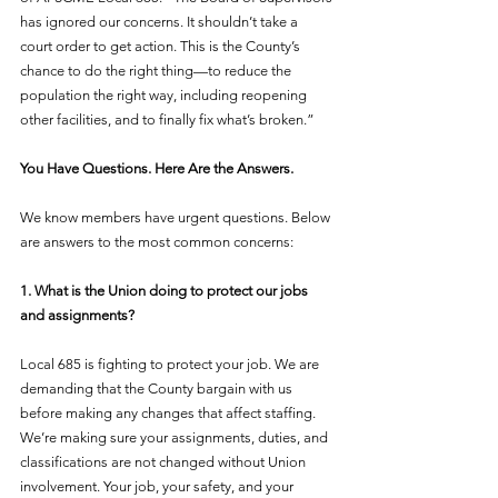
has ignored our concerns. It shouldn’t take a 
court order to get action. This is the County’s 
chance to do the right thing—to reduce the 
population the right way, including reopening 
other facilities, and to finally fix what’s broken.”
You Have Questions. Here Are the Answers.
We know members have urgent questions. Below 
are answers to the most common concerns:
1. What is the Union doing to protect our jobs 
and assignments?
Local 685 is fighting to protect your job. We are 
demanding that the County bargain with us 
before making any changes that affect staffing. 
We’re making sure your assignments, duties, and 
classifications are not changed without Union 
involvement. Your job, your safety, and your 