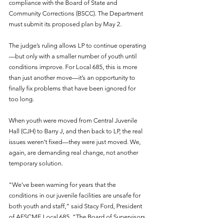
compliance with the Board of State and 
Community Corrections (BSCC). The Department 
must submit its proposed plan by May 2.
The judge’s ruling allows LP to continue operating
—but only with a smaller number of youth until 
conditions improve. For Local 685, this is more 
than just another move—it’s an opportunity to 
finally fix problems that have been ignored for 
too long.
When youth were moved from Central Juvenile 
Hall (CJH) to Barry J, and then back to LP, the real 
issues weren’t fixed—they were just moved. We, 
again, are demanding real change, not another 
temporary solution.
“We’ve been warning for years that the 
conditions in our juvenile facilities are unsafe for 
both youth and staff,” said Stacy Ford, President 
of AFSCME Local 685. “The Board of Supervisors 