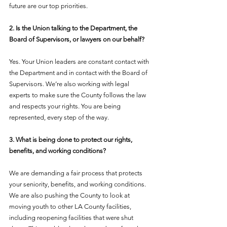
future are our top priorities.
2. Is the Union talking to the Department, the 
Board of Supervisors, or lawyers on our behalf?
Yes. Your Union leaders are constant contact with 
the Department and in contact with the Board of 
Supervisors. We’re also working with legal 
experts to make sure the County follows the law 
and respects your rights. You are being 
represented, every step of the way.
3. What is being done to protect our rights, 
benefits, and working conditions?
We are demanding a fair process that protects 
your seniority, benefits, and working conditions. 
We are also pushing the County to look at 
moving youth to other LA County facilities, 
including reopening facilities that were shut 