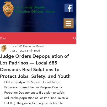
L.A. County Deputy
Probation Officers' Union
Local 685, American Federation of State, County
and Municipal Employees, AFL-CIO
Post
Local 685 Executive Board
Apr 21, 2025
3 min read
Judge Orders Depopulation of
Los Padrinos — Local 685
Demands Real Solutions to
Protect Jobs, Safety, and Youth
On Friday, April 18, Superior Court Judge 
Espinoza ordered the Los Angeles County 
Probation Department to file a plan to safely 
reduce the population at Los Padrinos Juvenile 
Hall (LP). The goal is to bring the facility into 