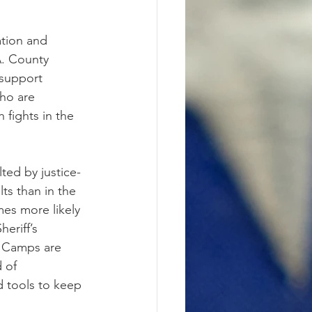
tion and 
A. County 
support 
ho are 
fights in the 
ted by justice-
ts than in the 
es more likely 
eriff’s 
d Camps are 
 of 
d tools to keep 