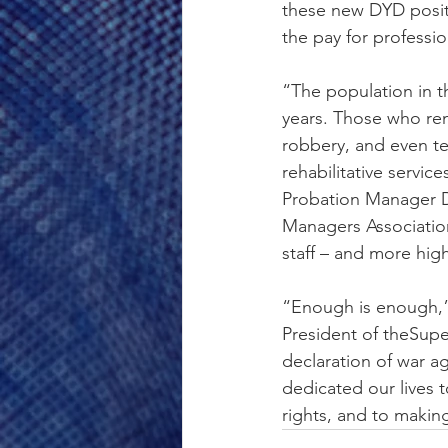
these new DYD positi
the pay for profess
“The population in t
years. Those who rem
robbery, and even te
rehabilitative servi
Probation Manager De
Managers Association
staff – and more hig
“Enough is enough,”
President of theSupe
declaration of war a
dedicated our lives t
rights, and to making