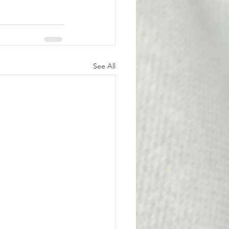
See All