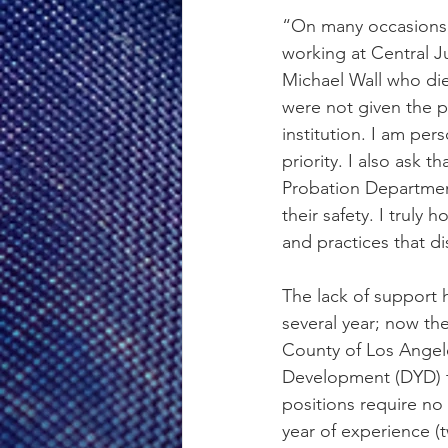
“On many occasions, 
working at Central Ju
Michael Wall who died
were not given the p
institution. I am per
priority. I also ask 
Probation Departmen
their safety. I truly 
and practices that di
The lack of support h
several year; now th
County of Los Angele
Development (DYD) to
positions require no
year of experience (t