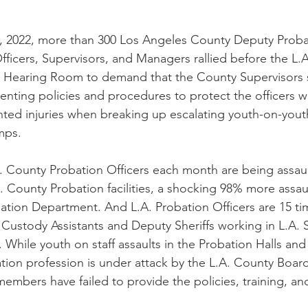
, 2022, more than 300 Los Angeles County Deputy Proba
fficers, Supervisors, and Managers rallied before the L.
s Hearing Room to demand that the County Supervisors 
nting policies and procedures to protect the officers w
ted injuries when breaking up escalating youth-on-youth 
mps. 
. County Probation Officers each month are being assaul
. County Probation facilities, a shocking 98% more assaul
ion Department. And L.A. Probation Officers are 15 tim
Custody Assistants and Deputy Sheriffs working in L.A. Sh
. While youth on staff assaults in the Probation Halls an
ation profession is under attack by the L.A. County Board
embers have failed to provide the policies, training, an