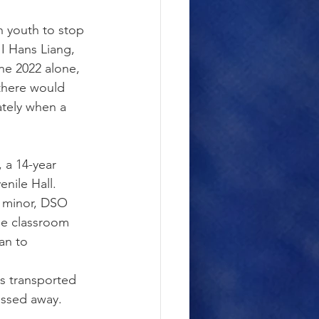
n youth to stop 
I Hans Liang, 
ne 2022 alone, 
there would 
ately when a 
 a 14-year 
nile Hall. 
r minor, DSO 
he classroom 
an to 
s transported 
assed away.