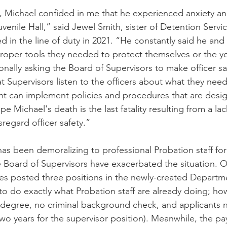
Michael confided in me that he experienced anxiety and
venile Hall,” said Jewel Smith, sister of Detention Servic
 in the line of duty in 2021. “He constantly said he and
roper tools they needed to protect themselves or the yo
sonally asking the Board of Supervisors to make officer sa
that Supervisors listen to the officers about what they need
t can implement policies and procedures that are desi
hope Michael's death is the last fatality resulting from a lac
sregard officer safety.”
as been demoralizing to professional Probation staff for 
e Board of Supervisors have exacerbated the situation. O
s posted three positions in the newly-created Departme
 do exactly what Probation staff are already doing; ho
 degree, no criminal background check, and applicants 
wo years for the supervisor position). Meanwhile, the pa