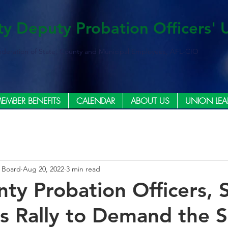
ty Deputy Probation Officers' 
ederation of State, County and Municipal Employees, AFL-CIO
EMBER BENEFITS
CALENDAR
ABOUT US
UNION LEA
e Board
Aug 20, 2022
3 min read
nty Probation Officers, 
 Rally to Demand the S