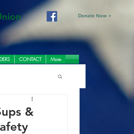
Union
Donate Now >
DERS
CONTACT
More
Sups &
afety