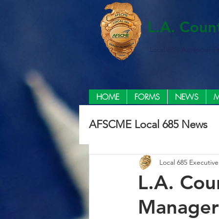
L.A. Coun
Local 685, American F
HOME
FORMS
NEWS
M
AFSCME Local 685 News
Local 685 Executiv
L.A. Cou
Managers