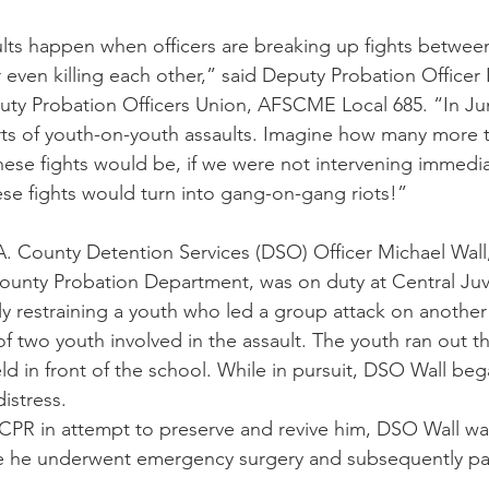
lts happen when officers are breaking up fights betwee
even killing each other,” said Deputy Probation Officer I
uty Probation Officers Union, AFSCME Local 685. “In Ju
rts of youth-on-youth assaults. Imagine how many more 
hese fights would be, if we were not intervening immedi
ese fights would turn into gang-on-gang riots!”
.A. County Detention Services (DSO) Officer Michael Wall,
County Probation Department, was on duty at Central Juve
ally restraining a youth who led a group attack on anothe
of two youth involved in the assault. The youth ran out t
ld in front of the school. While in pursuit, DSO Wall beg
istress.
f CPR in attempt to preserve and revive him, DSO Wall wa
re he underwent emergency surgery and subsequently p