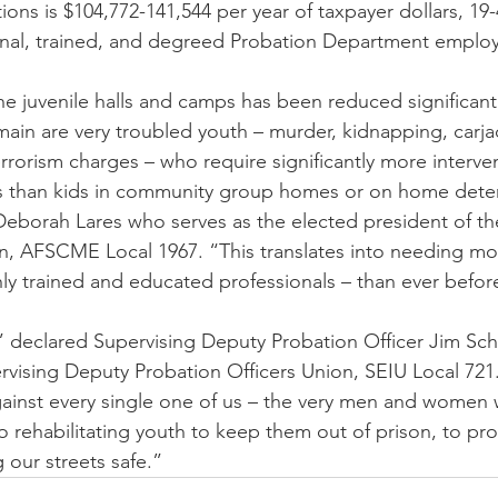
ons is $104,772-141,544 per year of taxpayer dollars, 1
ional, trained, and degreed Probation Department emplo
he juvenile halls and camps has been reduced significantl
ain are very troubled youth – murder, kidnapping, carja
rrorism charges – who require significantly more interve
ces than kids in community group homes or on home deten
borah Lares who serves as the elected president of the
, AFSCME Local 1967. “This translates into needing mor
hly trained and educated professionals – than ever befor
 declared Supervising Deputy Probation Officer Jim Sch
rvising Deputy Probation Officers Union, SEIU Local 721. 
gainst every single one of us – the very men and women
o rehabilitating youth to keep them out of prison, to pro
 our streets safe.”