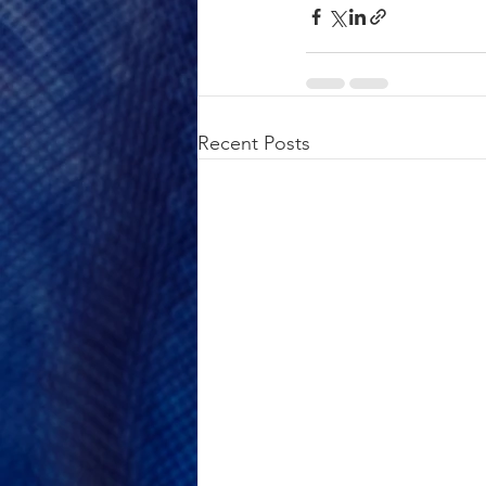
Recent Posts