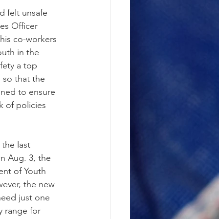
 felt unsafe 
es Officer 
 his co-workers 
uth in the 
fety a top 
 so that the 
gned to ensure 
k of policies 
the last 
n Aug. 3, the 
nt of Youth 
wever, the new 
need just one 
y range for 