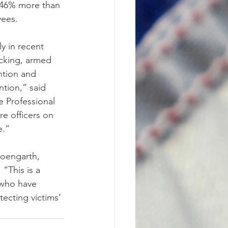
9-46% more than 
yees.
y in recent 
cking, armed 
ntion and 
tion,” said 
 Professional 
e officers on 
e.”
oengarth, 
“This is a 
 who have 
tecting victims’ 