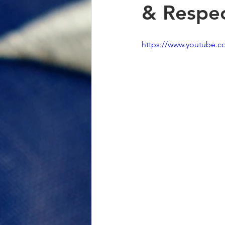
& Respec
https://www.youtube.