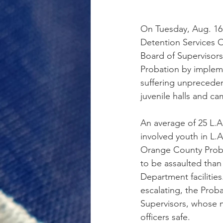
On Tuesday, Aug. 16
Detention Services O
Board of Supervisor
Probation by impleme
suffering unpreceden
juvenile halls and ca
An average of 25 L.A
involved youth in L.A
Orange County Probat
to be assaulted than 
Department facilities
escalating, the Prob
Supervisors, whose m
officers safe.