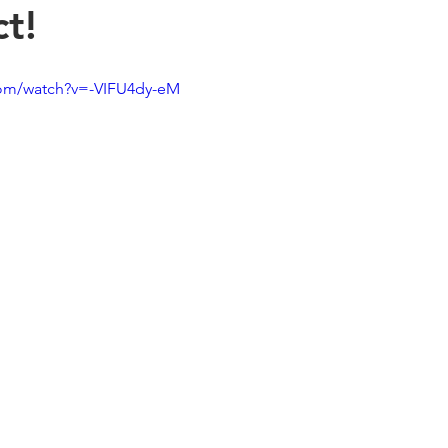
t!
com/watch?v=-VIFU4dy-eM