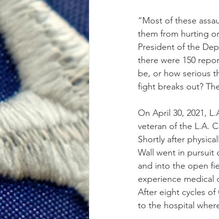
“Most of these assau
them from hurting or 
President of the Dep
there were 150 repo
be, or how serious t
fight breaks out? Th
On April 30, 2021, L
veteran of the L.A. 
Shortly after physic
Wall went in pursuit 
and into the open fie
experience medical d
After eight cycles o
to the hospital whe