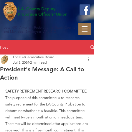
L.A. County Deputy
Probation Officers' Union
Local 685, American Federation of State, County
and Municipal Employees, AFL-CIO
Post
Local 685 Executive Board
Jul 3, 2024
2 min read
President's Message: A Call to
Action
SAFETY RETIREMENT RESEARCH COMMITTEE
The purpose of this committee is to research 
safety retirement for the LA County Probation to 
determine whether it is feasible. This committee 
will meet twice a month at union headquarters. 
The time will be determined after applications are 
received. This is a five-month commitment. This 