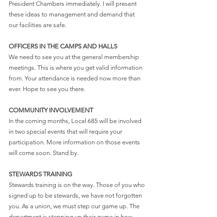
President Chambers immediately. I will present 
these ideas to management and demand that 
our facilities are safe.
OFFICERS IN THE CAMPS AND HALLS
We need to see you at the general membership 
meetings. This is where you get valid information 
from. Your attendance is needed now more than 
ever. Hope to see you there.
COMMUNITY INVOLVEMENT
In the coming months, Local 685 will be involved 
in two special events that will require your 
participation. More information on those events 
will come soon. Stand by.
STEWARDS TRAINING
Stewards training is on the way. Those of you who 
signed up to be stewards, we have not forgotten 
you. As a union, we must step our game up. The 
department is stepping up their game in how 