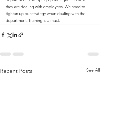
they are dealing with employees. We need to 
tighten up our strategy when dealing with the 
department. Training is a must.
See All
Recent Posts