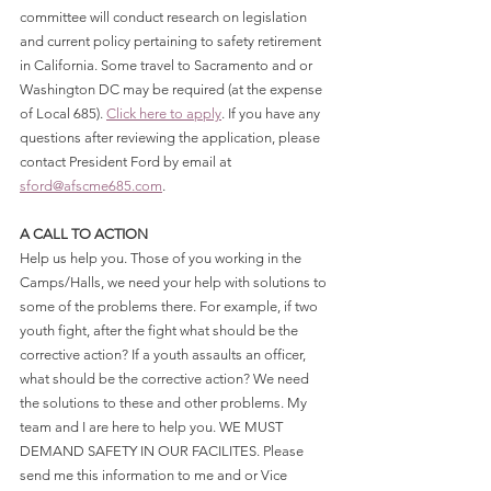
committee will conduct research on legislation 
and current policy pertaining to safety retirement 
in California. Some travel to Sacramento and or 
Washington DC may be required (at the expense 
of Local 685). 
Click here to apply
. If you have any 
questions after reviewing the application, please 
contact President Ford by email at 
sford@afscme685.com
.
A CALL TO ACTION
Help us help you. Those of you working in the 
Camps/Halls, we need your help with solutions to 
some of the problems there. For example, if two 
youth fight, after the fight what should be the 
corrective action? If a youth assaults an officer, 
what should be the corrective action? We need 
the solutions to these and other problems. My 
team and I are here to help you. WE MUST 
DEMAND SAFETY IN OUR FACILITES. Please 
send me this information to me and or Vice 