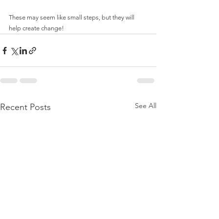
These may seem like small steps, but they will 
help create change!
See All
Recent Posts