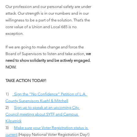
Our profession and our personal safety are under 
attack. Our strength is in our numbers and in our 
willingness to be a part of the solution. That’s the 
core value of a Union and Local 685 is no 
exception.
If we are going to make change and force the 
Board of Supervisors to listen and take action, 
we 
need to show solidarity and be actively engaged. 
NOW.
TAKE ACTION TODAY!
1)    
 Sign the “No Confidence” Petition of L.A. 
County Supervisors Kuehl & Mitchel
l
2)      
Sign up to speak at an upcoming City 
Council meeting about SYTF and Campus 
Kilpatrick
3)      
Make sure your Voter Registration status is 
current
 (Happy National Voter Registration Day!)