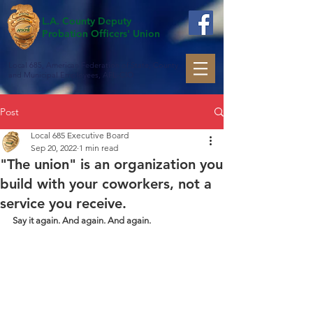
L.A. County Deputy
Probation Officers' Union
Local 685, American Federation of State, County
and Municipal Employees, AFL-CIO
Post
Local 685 Executive Board
Sep 20, 2022
1 min read
"The union" is an organization you
build with your coworkers, not a
service you receive.
Say it again. And again. And again.