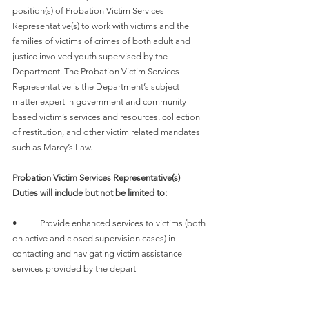
position(s) of Probation Victim Services 
Representative(s) to work with victims and the 
families of victims of crimes of both adult and 
justice involved youth supervised by the 
Department. The Probation Victim Services 
Representative is the Department’s subject 
matter expert in government and community-
based victim’s services and resources, collection 
of restitution, and other victim related mandates 
such as Marcy’s Law.
Probation Victim Services Representative(s) 
Duties will include but not be limited to:
•	Provide enhanced services to victims (both 
on active and closed supervision cases) in 
contacting and navigating victim assistance 
services provided by the depart