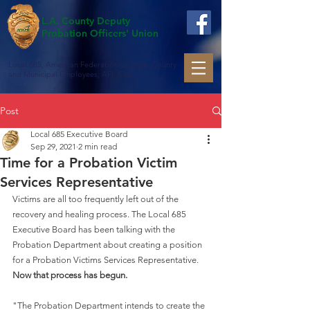
L.A. County Deputy
Probation Officers' Union
Local 685, American Federation of State, County
and Municipal Employees, AFL-CIO
Post
Local 685 Executive Board
Sep 29, 2021
2 min read
Time for a Probation Victim
Services Representative
Victims are all too frequently left out of the 
recovery and healing process. The Local 685 
Executive Board has been talking with the 
Probation Department about creating a position 
for a Probation Victims Services Representative. 
Now that process has begun. 
"The Probation Department intends to create the 