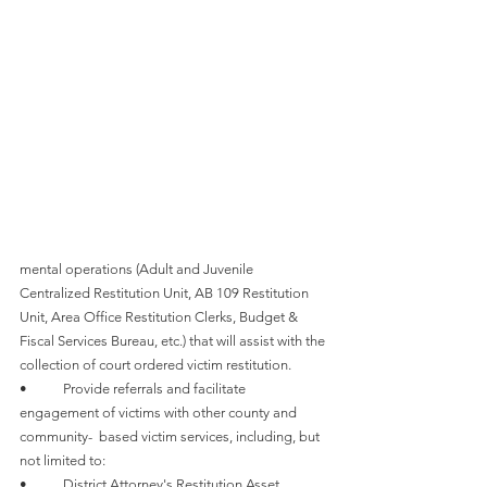
mental operations (Adult and Juvenile 
Centralized Restitution Unit, AB 109 Restitution 
Unit, Area Office Restitution Clerks, Budget & 
Fiscal Services Bureau, etc.) that will assist with the 
collection of court ordered victim restitution.
•	Provide referrals and facilitate 
engagement of victims with other county and 
community-  based victim services, including, but 
not limited to:
•	District Attorney's Restitution Asset 