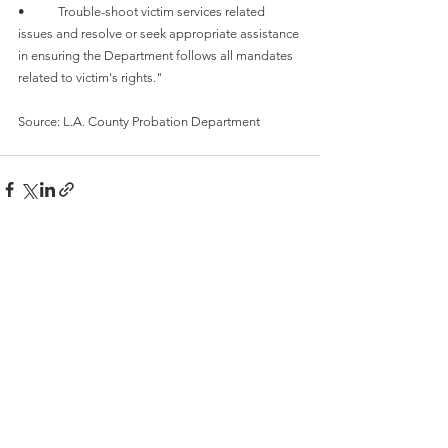
•	Trouble-shoot victim services related 
issues and resolve or seek appropriate assistance 
in ensuring the Department follows all mandates 
related to victim's rights."
Source: L.A. County Probation Department
See All
Recent Posts