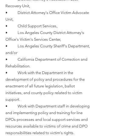
Recovery Unit,
•	District Attorney's Office Victim Advocate 
Unit,
•	Child Support Services,
•	Los Angeles County District Attorney's 
Office's Victim's Services Center,
•	Los Angeles County Sheriff's Department, 
and/or
•	California Department of Correction and 
Rehabilitation. 
•	Work with the Department in the 
development of policy and procedures for the 
enactment of all future legislation, ballot 
initiatives, and county policy related to victim 
support. 
•	Work with Department staff in developing 
and implementing policy and training for line 
DPOs processes and local support services and 
resources available to victims of crime and DPO 
responsibilities related to victim's rights. 