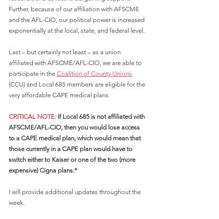
Further, because of our affiliation with AFSCME 
and the AFL-CIO, our political power is increased 
exponentially at the local, state, and federal level. 
Last – but certainly not least – as a union 
affiliated with AFSCME/AFL-CIO, we are able to 
participate in the 
Coalition of County Unions
(CCU) and Local 685 members are eligible for the 
very affordable CAPE medical plans. 
CRITICAL NOTE: 
If Local 685 is not affiliated with 
AFSCME/AFL-CIO, then you would lose access 
to a CAPE medical plan, which would mean that 
those currently in a CAPE plan would have to 
switch either to Kaiser or one of the two (more 
expensive) Cigna plans.*
I will provide additional updates throughout the 
week.