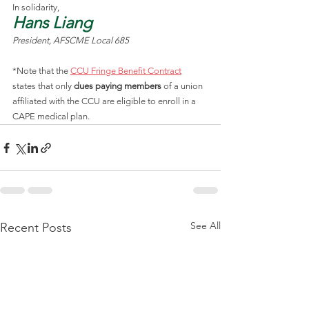
In solidarity,
Hans Liang
President, AFSCME Local 685
*Note that the 
CCU Fringe Benefit Contract
states that only 
dues paying members
 of a union 
affiliated with the CCU are eligible to enroll in a 
CAPE medical plan.
See All
Recent Posts