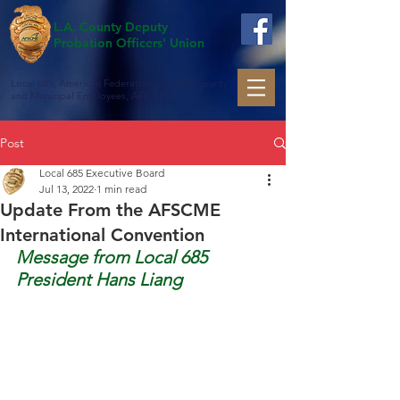
L.A. County Deputy
Probation Officers' Union
Local 685, American Federation of State, County
and Municipal Employees, AFL-CIO
Post
Local 685 Executive Board
Jul 13, 2022
1 min read
Update From the AFSCME
International Convention
Message from Local 685 
President Hans Liang