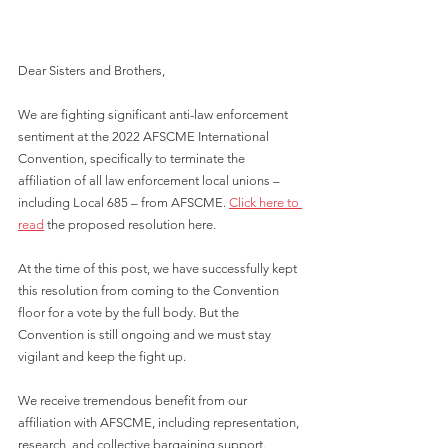
Dear Sisters and Brothers,
We are fighting significant anti-law enforcement 
sentiment at the 2022 AFSCME International 
Convention, specifically to terminate the 
affiliation of all law enforcement local unions – 
including Local 685 – from AFSCME. 
Click here to 
read
 the proposed resolution here.
At the time of this post, we have successfully kept 
this resolution from coming to the Convention 
floor for a vote by the full body. But the 
Convention is still ongoing and we must stay 
vigilant and keep the fight up.
We receive tremendous benefit from our 
affiliation with AFSCME, including representation, 
research, and collective bargaining support. 