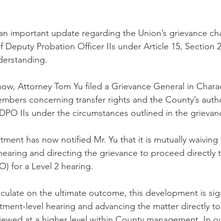
n important update regarding the Union’s grievance cha
of Deputy Probation Officer IIs under Article 15, Section 2
erstanding.
w, Attorney Tom Yu filed a Grievance General in Charac
embers concerning transfer rights and the County’s autho
r DPO IIs under the circumstances outlined in the grievan
ment has now notified Mr. Yu that it is mutually waiving 
earing and directing the grievance to proceed directly t
) for a Level 2 hearing.
ulate on the ultimate outcome, this development is sign
ment-level hearing and advancing the matter directly t
viewed at a higher level within County management. In our