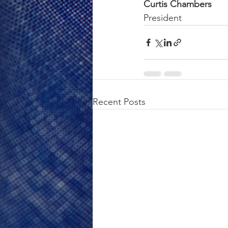
Curtis Chambers
President
Recent Posts