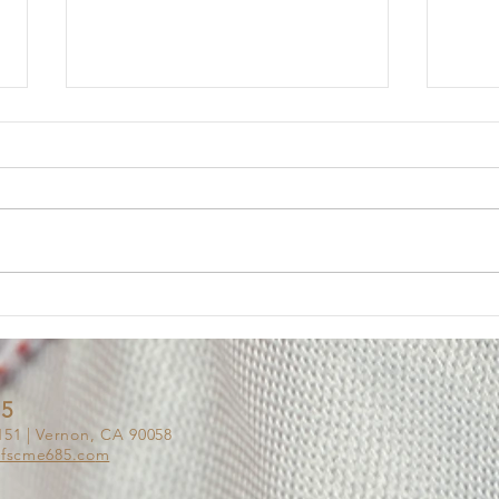
Member Update: Mandatory
Lega
Weekly Eight-Hour
Mem
Overtime Shift
Your Executive Board has
Messa
received numerous questions
The U
from members regarding the
impor
Department’s notice of a
of on
mandatory weekly eight-hour
Deput
overtime shift for employees
been 
assigned to Los Padrinos
alleg
Juvenile Hall
85
151 | Vernon, CA 90058
afscme685.co
m