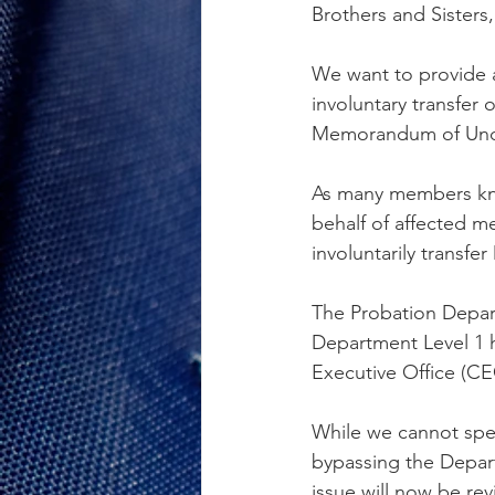
Brothers and Sisters,
We want to provide a
involuntary transfer 
Memorandum of Und
As many members kno
behalf of affected m
involuntarily transfe
The Probation Depart
Department Level 1 h
Executive Office (CEO
While we cannot spec
bypassing the Depart
issue will now be re