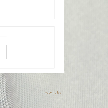
l Victory for the
bership
ge from Attorney Tom Yu:
nion has achieved an
tant legal victory on behalf
e of our members. A
y Probation Officer II had
criminally prosecuted for
edly submitting f
Privacy Policy