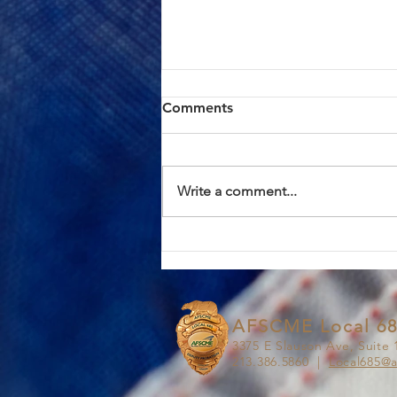
ACTION ALERT: Board of
Comments
Supervisors Hearing Today
at 1:00 PM
Brothers and Sisters, AFSCME
Local 685 has continued to meet
Write a comment...
in good faith with County
management in an effort to
resolve the proposed Civil
Service Rule (CSR) changes. We
have approached these discus
AFSCME Local 6
3375 E Slauson Ave, Suite 
213.386.5860 |
Local685@