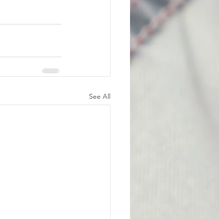
See All