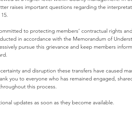
tter raises important questions regarding the interpreta
 15.
ommitted to protecting members’ contractual rights and
onducted in accordance with the Memorandum of Unders
ressively pursue this grievance and keep members inform
rd.
certainty and disruption these transfers have caused m
Thank you to everyone who has remained engaged, shared
throughout this process.
tional updates as soon as they become available.