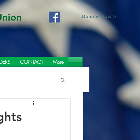
Union
Donate Now >
DERS
CONTACT
More
ghts