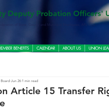
ty Deputy Probation Officers' 
ederation of State, County and Municipal Employees, AFL-CIO
EMBER BENEFITS
CALENDAR
ABOUT US
UNION LEA
e Board
Jun 26
1 min read
n Article 15 Transfer Ri
ce