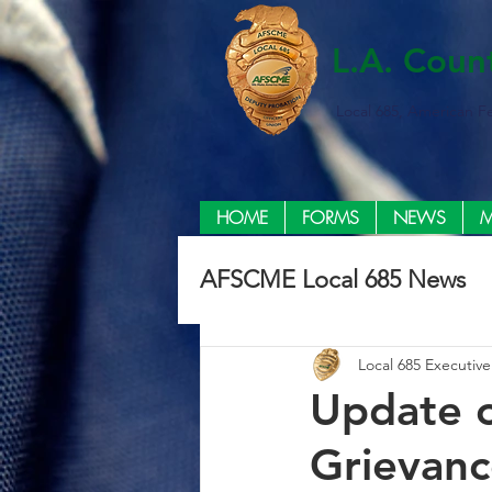
L.A. Coun
Local 685, American F
HOME
FORMS
NEWS
M
AFSCME Local 685 News
Local 685 Executiv
Update o
Grievan