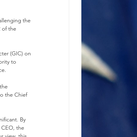
llenging the 
 of the 
ter (GIC) on 
rity to 
ce.
the 
o the Chief 
ificant. By 
o CEO, the 
 view, this 