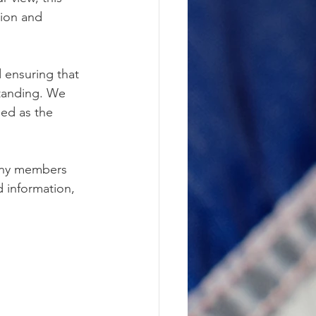
tion and 
 ensuring that 
tanding. We 
ed as the 
any members 
 information, 