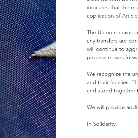
indicates that the ma
application of Article
The Union remains c
any transfers are c
will continue to agg
process moves forwa
We recognize the un
and their families. 
and stood together 
We will provide addi
In Solidarity,