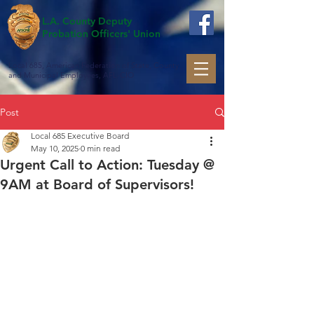
L.A. County Deputy
Probation Officers' Union
Local 685, American Federation of State, County
and Municipal Employees, AFL-CIO
Post
Local 685 Executive Board
May 10, 2025
0 min read
Urgent Call to Action: Tuesday @
9AM at Board of Supervisors!