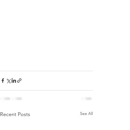
See All
Recent Posts