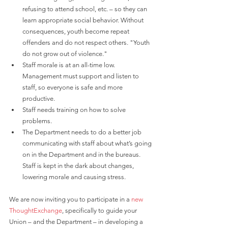
refusing to attend school, etc. – so they can 
learn appropriate social behavior. Without 
consequences, youth become repeat 
offenders and do not respect others. "Youth 
do not grow out of violence."
Staff morale is at an all-time low. 
Management must support and listen to 
staff, so everyone is safe and more 
productive.
Staff needs training on how to solve 
problems.
The Department needs to do a better job 
communicating with staff about what’s going 
on in the Department and in the bureaus. 
Staff is kept in the dark about changes, 
lowering morale and causing stress.
We are now inviting you to participate in a
 new 
ThoughtExchange
, specifically to guide your 
Union – and the Department – in developing a 