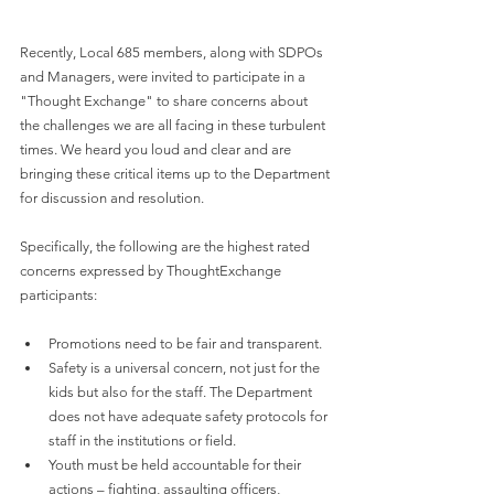
Recently, Local 685 members, along with SDPOs 
and Managers, were invited to participate in a 
"Thought Exchange" to share concerns about 
the challenges we are all facing in these turbulent 
times. We heard you loud and clear and are 
bringing these critical items up to the Department 
for discussion and resolution.
Specifically, the following are the highest rated 
concerns expressed by ThoughtExchange 
participants:
Promotions need to be fair and transparent. 
Safety is a universal concern, not just for the 
kids but also for the staff. The Department 
does not have adequate safety protocols for 
staff in the institutions or field.
Youth must be held accountable for their 
actions – fighting, assaulting officers, 