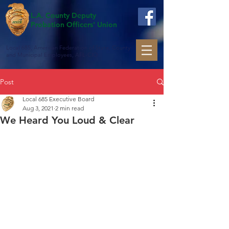
L.A. County Deputy
Probation Officers' Union
Local 685, American Federation of State, County
and Municipal Employees, AFL-CIO
Post
Local 685 Executive Board
Aug 3, 2021
2 min read
We Heard You Loud & Clear