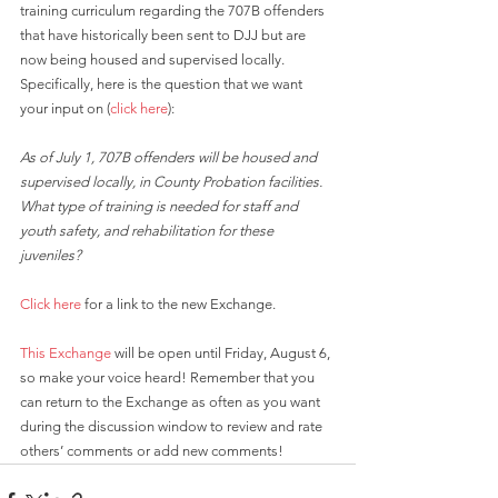
training curriculum regarding the 707B offenders 
that have historically been sent to DJJ but are 
now being housed and supervised locally. 
Specifically, here is the question that we want 
your input on (
click here
): 
As of July 1, 707B offenders will be housed and 
supervised locally, in County Probation facilities. 
What type of training is needed for staff and 
youth safety, and rehabilitation for these 
juveniles?
Click here
 for a link to the new Exchange.
This Exchange
 will be open until Friday, August 6, 
so make your voice heard! Remember that you 
can return to the Exchange as often as you want 
during the discussion window to review and rate 
others’ comments or add new comments!