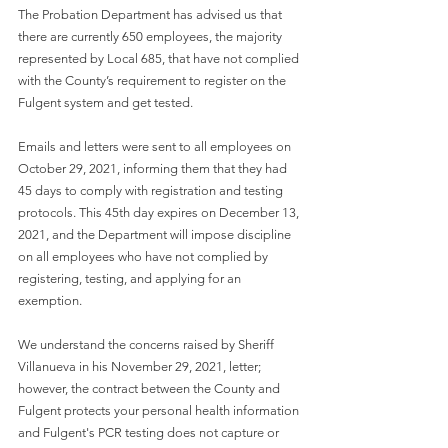
The Probation Department has advised us that 
there are currently 650 employees, the majority 
represented by Local 685, that have not complied 
with the County’s requirement to register on the 
Fulgent system and get tested.  
Emails and letters were sent to all employees on 
October 29, 2021, informing them that they had 
45 days to comply with registration and testing 
protocols. This 45th day expires on December 13, 
2021, and the Department will impose discipline 
on all employees who have not complied by 
registering, testing, and applying for an 
exemption.
We understand the concerns raised by Sheriff 
Villanueva in his November 29, 2021, letter; 
however, the contract between the County and 
Fulgent protects your personal health information 
and Fulgent's PCR testing does not capture or 