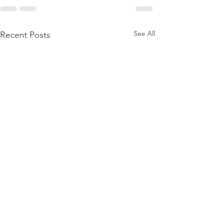
See All
Recent Posts
Member Update:
Legal Victory fo
Mandatory Weekly
Membership