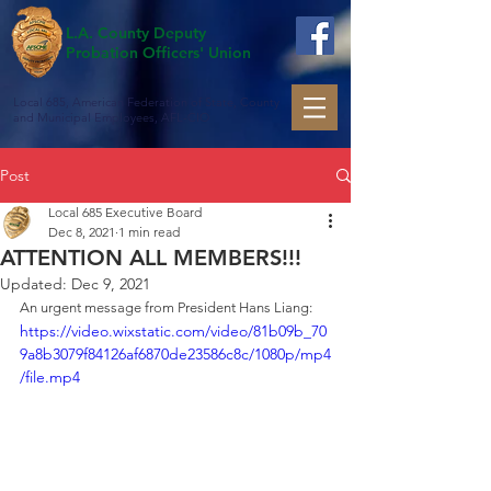
L.A. County Deputy
Probation Officers' Union
Local 685, American Federation of State, County
and Municipal Employees, AFL-CIO
Post
Local 685 Executive Board
Dec 8, 2021
1 min read
ATTENTION ALL MEMBERS!!!
Updated:
Dec 9, 2021
An urgent message from President Hans Liang:
https://video.wixstatic.com/video/81b09b_70
9a8b3079f84126af6870de23586c8c/1080p/mp4
/file.mp4