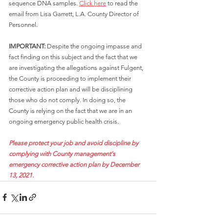
sequence DNA samples. 
Click here
 to read the 
email from Lisa Garrett, L.A. County Director of 
Personnel.
IMPORTANT: 
Despite the ongoing impasse and 
fact finding on this subject and the fact that we 
are investigating the allegations against Fulgent, 
the County is proceeding to implement their 
corrective action plan and will be disciplining 
those who do not comply. In doing so, the 
County is relying on the fact that we are in an 
ongoing emergency public health crisis.
Please protect your job and avoid discipline by 
complying with County management's 
emergency corrective action plan by December 
13, 2021.